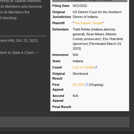
rming its Satanic Abortion
Filing Date
9/21/2022
nst its Members who become
Original
US District Court for the Southern
on its Members the
Jurisdiction
District of Indiana
f standing.
Plaintiff
"
The Satanic Temple
"
Defendant
Todd Rokita (Indiana attorney
general); Ryan Mears (Marion
County prosecutor); Eric Holcolmb
ument #66
, Oct. 25, 2023
(governor) [Terminated March 24,
2023]
ilure to State a Claim —
Intervenor
N/A
State
Indiana
Case#
1:22-cv-01859
Original
Dismissed
Result
First
23-3247
(Ongoing)
Appeal
Second
N/A
Appeal
Final Result