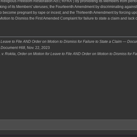
a Religious Freedom Restoration Act ("RFRA") by prohibiting its Members from perfo
taking of its Members' uteruses; the Fourteenth Amendment by discriminating agai
ho become pregnant by rape or incest; and the Thirteenth Amendment by forcing up
Motion to Dismiss the First Amended Complaint for failure to state a claim and lack o
r Leave to File AND Order on Motion to Dismiss for Failure to State a Claim — Doc
— Document #68
, Nov. 22, 2023
 v. Rokita, Order on Motion for Leave to File AND Order on Motion to Dismiss for Fa