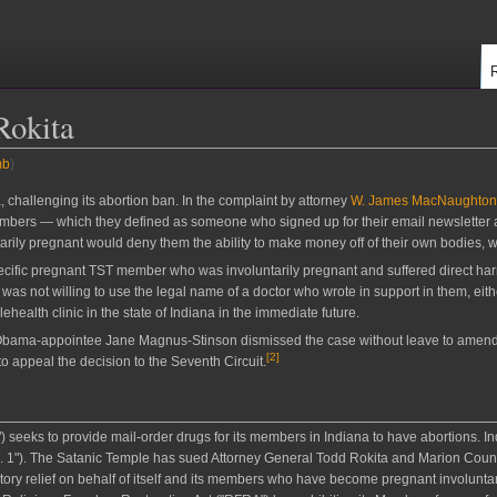
Rokita
mb
)
, challenging its abortion ban. In the complaint by attorney
W. James MacNaughton
embers — which they defined as someone who signed up for their email newsletter
ily pregnant would deny them the ability to make money off of their own bodies, wh
pecific pregnant TST member who was involuntarily pregnant and suffered direct harm
was not willing to use the legal name of a doctor who wrote in support in them, eith
ehealth clinic in the state of Indiana in the immediate future.
d Obama-appointee Jane Magnus-Stinson dismissed the case without leave to amend f
[
2
]
to appeal the decision to the Seventh Circuit.
) seeks to provide mail-order drugs for its members in Indiana to have abortions. I
.B. 1"). The Satanic Temple has sued Attorney General Todd Rokita and Marion Cou
tory relief on behalf of itself and its members who have become pregnant involunta