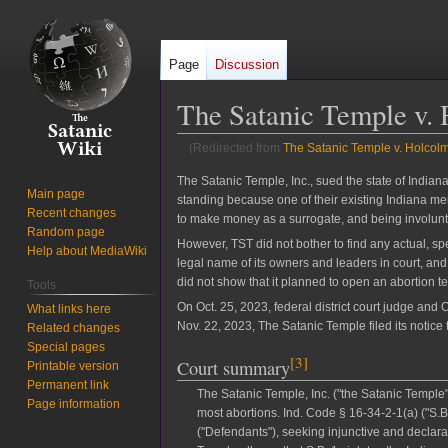
Page
Discussion
The Satanic Temple v. 
(Redirected from
The Satanic Temple v. Holcol
Jump
Jump
The Satanic Temple, Inc., sued the state of Indiana
Main page
standing because one of their existing Indiana m
to
to
Recent changes
to make money as a surrogate, and being involuntar
navigation
search
Random page
However, TST did not bother to find any actual, s
Help about MediaWiki
legal name of its owners and leaders in court, and 
did not show that it planned to open an abortion tel
Tools
On Oct. 25, 2023, federal district court judge an
What links here
Nov. 22, 2023, The Satanic Temple filed its notice 
Related changes
Special pages
[
3
]
Court summary
Printable version
Permanent link
The Satanic Temple, Inc. ("the Satanic Temple"
Page information
most abortions. Ind. Code § 16-34-2-1(a) ("S
("Defendants"), seeking injunctive and declara