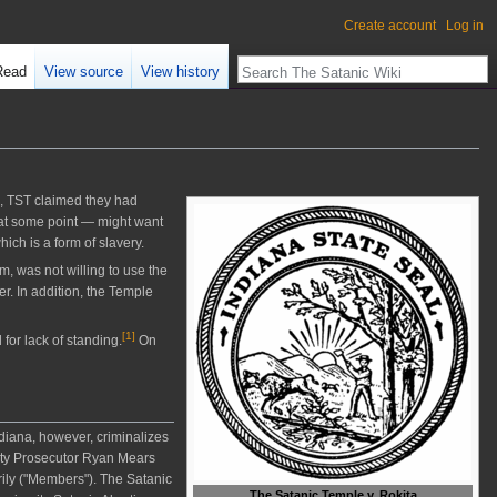
Create account
Log in
Read
View source
View history
, TST claimed they had
 at some point — might want
ich is a form of slavery.
, was not willing to use the
er. In addition, the Temple
[
1
]
or lack of standing.
On
ndiana, however, criminalizes
nty Prosecutor Ryan Mears
rily ("Members"). The Satanic
The Satanic Temple v. Rokita