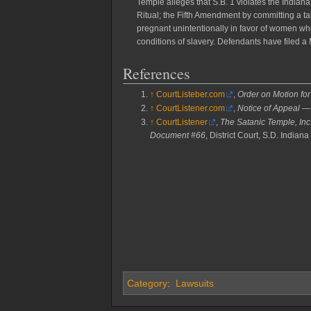
Temple alleges that S.B. 1 violates the Indian
Ritual; the Fifth Amendment by committing a 
pregnant unintentionally in favor of women w
conditions of slavery. Defendants have filed a 
References
↑
CourtListeber.com
,
Order on Motion fo
↑
CourtListener.com
,
Notice of Appeal 
↑
CourtListener
,
The Satanic Temple, Inc.
Document #66
, District Court, S.D. Indiana
Category
:
Lawsuits