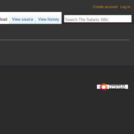
Create account
Log in
Read
View source
View history