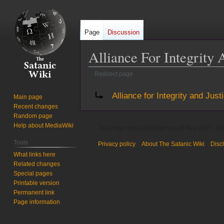
Page
Discussion
Alliance For Integrity 
Redirect page
Jump
Jump
Redirect to:
Alliance for Integrity and Just
Main page
to
to
Recent changes
navigation
search
Random page
Help about MediaWiki
This page was last edited on 29 May 2021, at 
Tools
Privacy policy
About The Satanic Wiki
Disc
What links here
Related changes
Special pages
Printable version
Permanent link
Page information