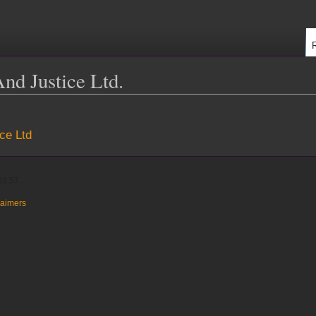
And Justice Ltd.
ice Ltd
03:57.
laimers