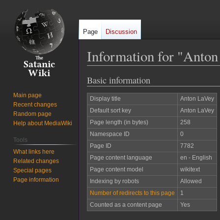
Page
Discussion
Information for "Anto
Basic information
Jump
Jump
to
to
Main page
Display title
Anton LaVey
navigation
search
Recent changes
Default sort key
Anton LaVey
Random page
Page length (in bytes)
258
Help about MediaWiki
Namespace ID
0
Tools
Page ID
7782
What links here
Page content language
en - English
Related changes
Page content model
wikitext
Special pages
Page information
Indexing by robots
Allowed
Number of redirects to this page
1
Counted as a content page
Yes