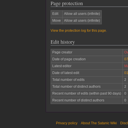
Page protection
Edit
Allow all users (infinite)
Move
Allow all users (infinite)
View the protection log for this page.
Edit history
Page creator
Ov
Date of page creation
07
Latest editor
Ma
Date of latest edit
01
Total number of edits
2
Total number of distinct authors
2
Recent number of edits (within past 90 days)
0
Recent number of distinct authors
0
Privacy policy
About The Satanic Wiki
Disc