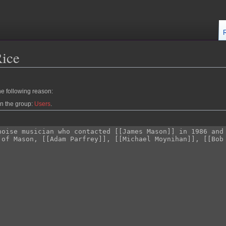
Rice
he following reason:
in the group:
Users
.