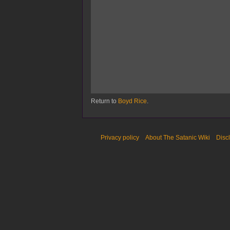
Return to
Boyd Rice
.
Privacy policy
About The Satanic Wiki
Disc