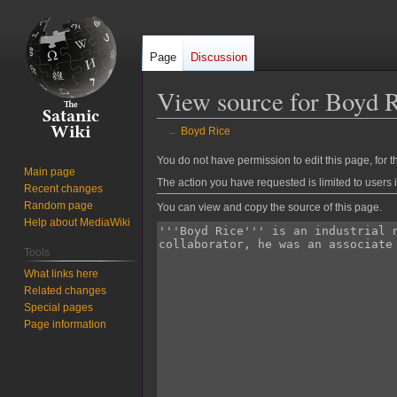
Page
Discussion
View source for Boyd 
←
Boyd Rice
Jump
Jump
You do not have permission to edit this page, for t
Main page
to
to
The action you have requested is limited to users 
Recent changes
navigation
search
Random page
You can view and copy the source of this page.
Help about MediaWiki
Tools
What links here
Related changes
Special pages
Page information