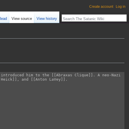
Create account
Log in
Read
View source
View history