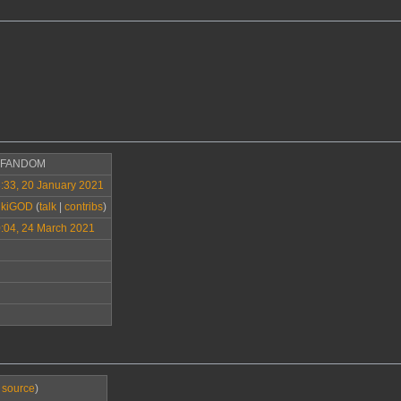
>FANDOM
:33, 20 January 2021
ikiGOD
(
talk
|
contribs
)
:04, 24 March 2021
 source
)