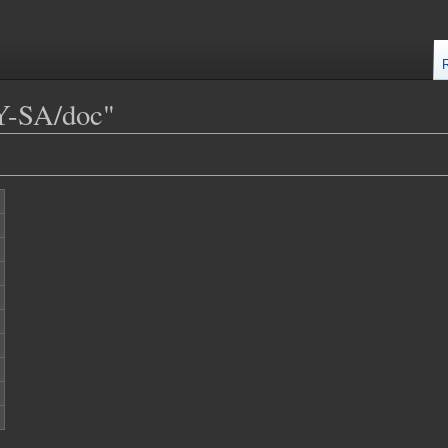
Y-SA/doc"