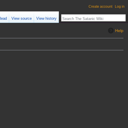
Create account
Log in
Read
View source
View history
Help