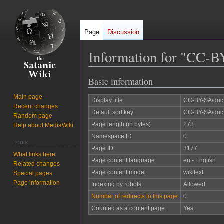
Page
Discussion
Information for "CC-B
Basic information
Jump
Jump
to
to
Main page
Display title
CC-BY-SA/doc
navigation
search
Recent changes
Default sort key
CC-BY-SA/doc
Random page
Page length (in bytes)
273
Help about MediaWiki
Namespace ID
0
Tools
Page ID
3177
What links here
Page content language
en - English
Related changes
Page content model
wikitext
Special pages
Page information
Indexing by robots
Allowed
Number of redirects to this page
0
Counted as a content page
Yes