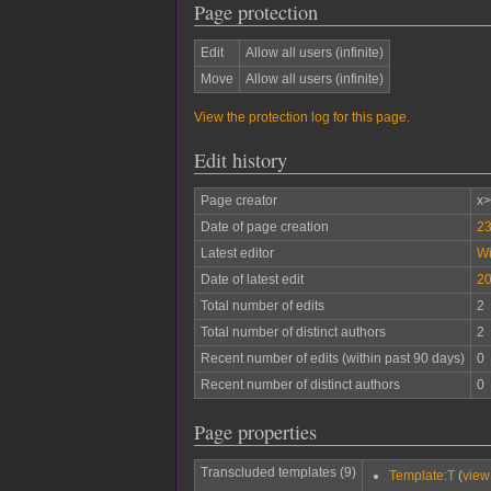
Page protection
Edit
Allow all users (infinite)
Move
Allow all users (infinite)
View the protection log for this page.
Edit history
Page creator
x
Date of page creation
23
Latest editor
W
Date of latest edit
20
Total number of edits
2
Total number of distinct authors
2
Recent number of edits (within past 90 days)
0
Recent number of distinct authors
0
Page properties
Transcluded templates (9)
Template:T
(
view