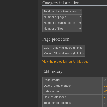
Category information
Total number of members
2
Number of pages
2
Number of subcategories
0
Number of files
0
Page protection
Edit
Allow all users (infinite)
Move
Allow all users (infinite)
View the protection log for this page.
Edit history
Page creator
x
Date of page creation
23
Latest editor
W
Date of latest edit
23
Total number of edits
2