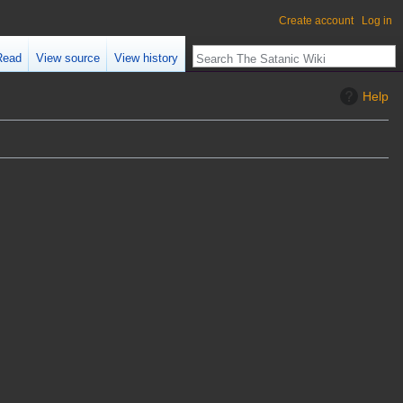
Create account
Log in
Read
View source
View history
Help