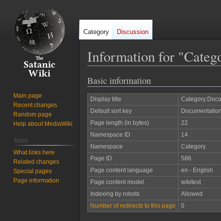
Category
Discussion
Information for "Categ
Basic information
Jump
Jump
to
to
Main page
Display title
Category:Docu
navigation
search
Recent changes
Default sort key
Documentation
Random page
Page length (in bytes)
22
Help about MediaWiki
Namespace ID
14
Tools
Namespace
Category
What links here
Page ID
586
Related changes
Page content language
en - English
Special pages
Page information
Page content model
wikitext
Indexing by robots
Allowed
Number of redirects to this page
0