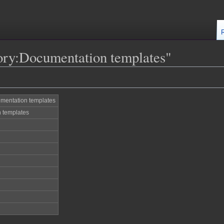
ory:Documentation templates"
mentation templates
 templates