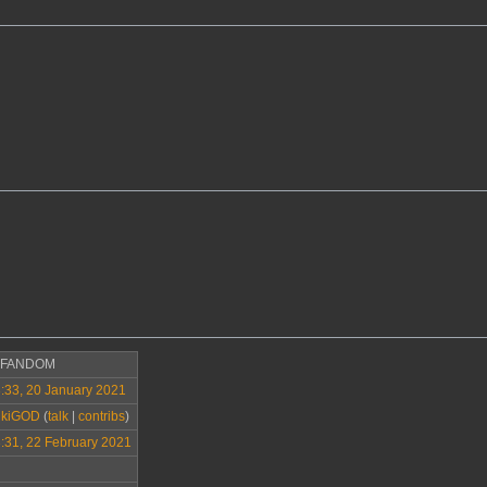
>FANDOM
:33, 20 January 2021
ikiGOD
(
talk
|
contribs
)
:31, 22 February 2021