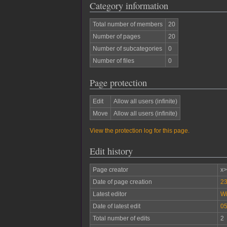
Category information
Total number of members
20
Number of pages
20
Number of subcategories
0
Number of files
0
Page protection
Edit
Allow all users (infinite)
Move
Allow all users (infinite)
View the protection log for this page.
Edit history
Page creator
x
Date of page creation
23
Latest editor
W
Date of latest edit
05
Total number of edits
2