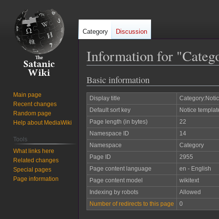
Category
Discussion
Information for "Categ
Basic information
Jump
Jump
to
to
Main page
Display title
Category:Notic
navigation
search
Recent changes
Default sort key
Notice templat
Random page
Page length (in bytes)
22
Help about MediaWiki
Namespace ID
14
Tools
Namespace
Category
What links here
Page ID
2955
Related changes
Page content language
en - English
Special pages
Page information
Page content model
wikitext
Indexing by robots
Allowed
Number of redirects to this page
0