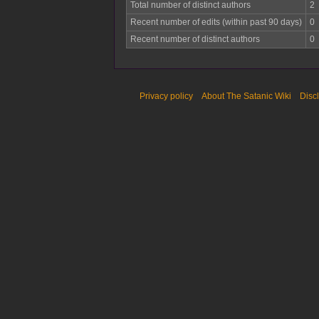
Total number of distinct authors
2
Recent number of edits (within past 90 days)
0
Recent number of distinct authors
0
Privacy policy
About The Satanic Wiki
Disc