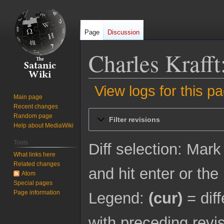
Page
Discussion
Charles Krafft
View logs for this p
Main page
Recent changes
Jump
Jump
Random page
Filter revisions
to
to
Help about MediaWiki
navigation
search
Tools
Diff selection: Mark
What links here
Related changes
and hit enter or the
Atom
Special pages
Page information
Legend:
(cur)
= diff
with preceding revi