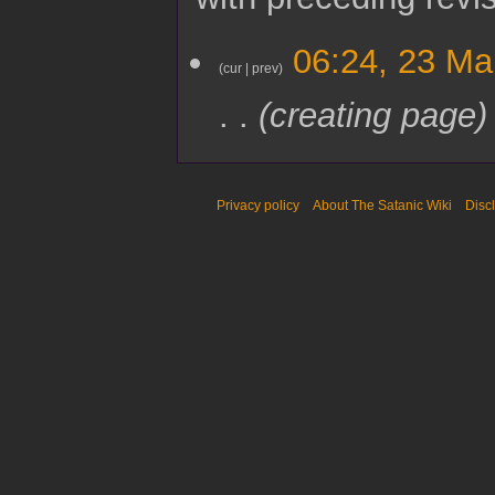
2
06:24, 23 Ma
3
cur
prev
M
creating page
a
r
c
h
2
Privacy policy
About The Satanic Wiki
Disc
0
2
5