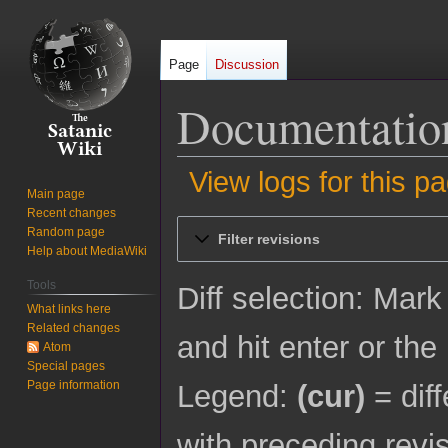
Page
Discussion
Documentation
View logs for this p
Main page
Recent changes
Jump
Jump
Random page
Filter revisions
to
to
Help about MediaWiki
navigation
search
Tools
Diff selection: Mark
What links here
Related changes
and hit enter or the
Atom
Special pages
Page information
Legend:
(cur)
= diff
with preceding revi