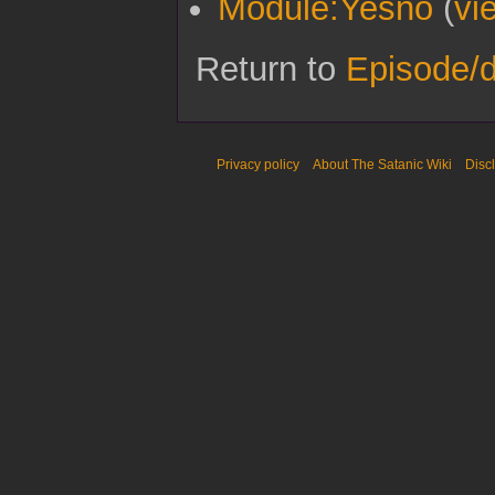
Module:Yesno
(
vi
Return to
Episode/
Privacy policy
About The Satanic Wiki
Disc