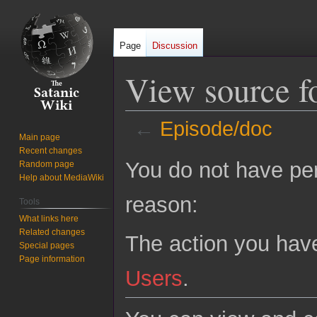
Page
Discussion
View source f
←
Episode/doc
Main page
Recent changes
Jump
Jump
You do not have perm
Random page
to
to
Help about MediaWiki
navigation
search
reason:
Tools
What links here
Related changes
The action you have
Special pages
Page information
Users
.