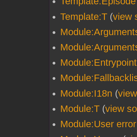
Template:Episode
Template:T
(
view 
Module:Argument
Module:Arguments
Module:Entrypoint
Module:Fallbacklis
Module:I18n
(
view
Module:T
(
view so
Module:User error