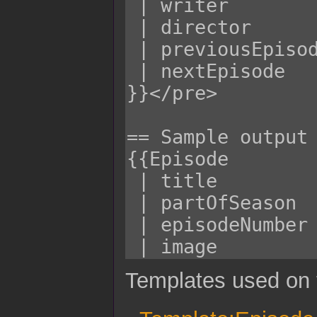
Templates used on 