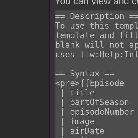
You can view and co