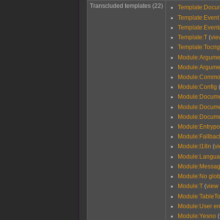
Transcluded templates (22)
Template:Docu
Template:Event
Template:Event
Template:T
(
vie
Template:Tocrig
Module:Argume
Module:Argume
Module:Commo
Module:Config
Module:Docume
Module:Documen
Module:Docume
Module:Entrypo
Module:Fallback
Module:I18n
(
v
Module:Langu
Module:Messag
Module:No glob
Module:T
(
view
Module:TableTo
Module:User er
Module:Yesno
(