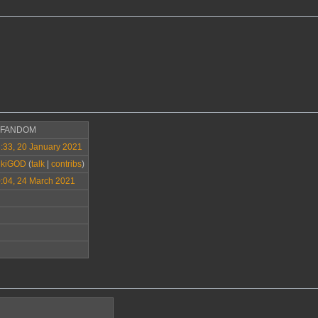
>FANDOM
:33, 20 January 2021
ikiGOD
(
talk
|
contribs
)
:04, 24 March 2021