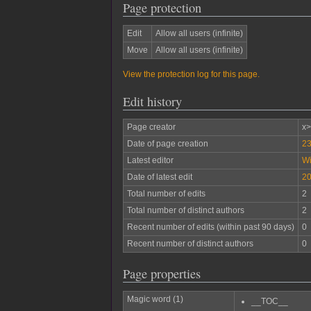
Page protection
Edit
Allow all users (infinite)
Move
Allow all users (infinite)
View the protection log for this page.
Edit history
Page creator
x
Date of page creation
23
Latest editor
W
Date of latest edit
20
Total number of edits
2
Total number of distinct authors
2
Recent number of edits (within past 90 days)
0
Recent number of distinct authors
0
Page properties
Magic word (1)
__TOC__