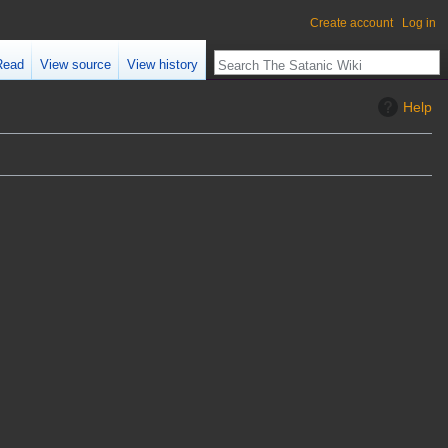
Create account
Log in
Read
View source
View history
Help