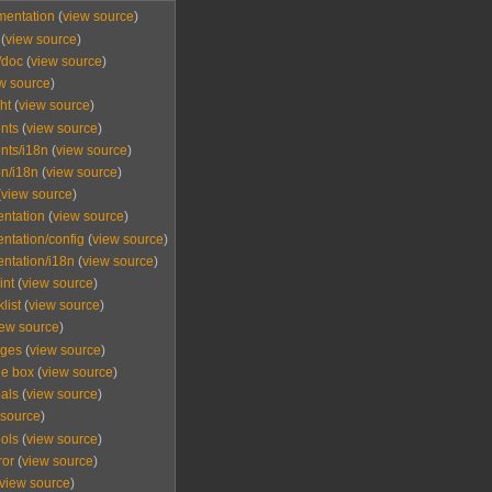
mentation
(
view source
)
(
view source
)
/doc
(
view source
)
w source
)
ht
(
view source
)
nts
(
view source
)
nts/i18n
(
view source
)
n/i18n
(
view source
)
(
view source
)
ntation
(
view source
)
tation/config
(
view source
)
ntation/i18n
(
view source
)
int
(
view source
)
list
(
view source
)
iew source
)
ages
(
view source
)
e box
(
view source
)
als
(
view source
)
 source
)
ols
(
view source
)
ror
(
view source
)
view source
)