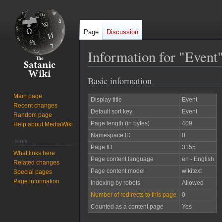
Page
Discussion
Information for "Event
Basic information
Jump
Jump
to
to
Main page
Display title
Event
navigation
search
Recent changes
Default sort key
Event
Random page
Page length (in bytes)
409
Help about MediaWiki
Namespace ID
0
Tools
Page ID
3155
What links here
Page content language
en - English
Related changes
Page content model
wikitext
Special pages
Page information
Indexing by robots
Allowed
Number of redirects to this page
0
Counted as a content page
Yes