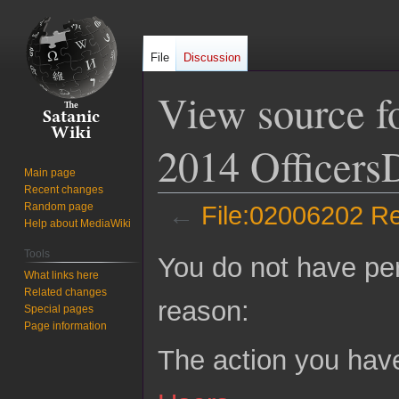
File
Discussion
View source f
2014 OfficersD
Main page
Recent changes
Random page
←
File:02006202 Re
Help about MediaWiki
Jump
Jump
Tools
You do not have perm
to
to
What links here
Related changes
navigation
search
reason:
Special pages
Page information
The action you have