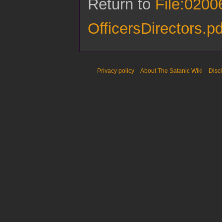
Return to
File:020
OfficersDirectors.pd
Privacy policy
About The Satanic Wiki
Disc