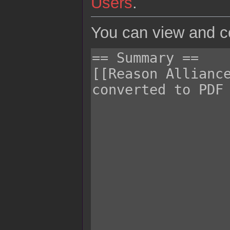
Users
.
You can view and co