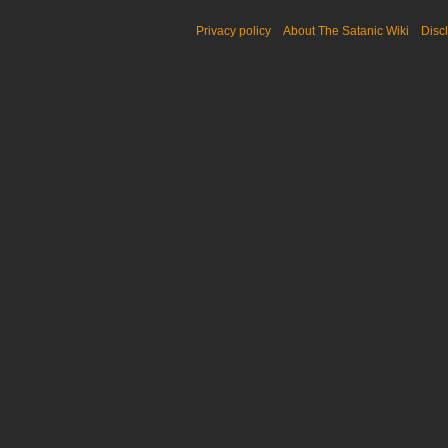
Privacy policy
About The Satanic Wiki
Disc