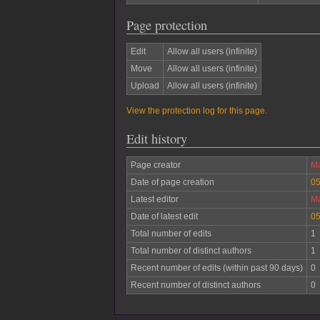
Page protection
Edit
Allow all users (infinite)
Move
Allow all users (infinite)
Upload
Allow all users (infinite)
View the protection log for this page.
Edit history
Page creator
Ma
Date of page creation
05
Latest editor
Ma
Date of latest edit
05
Total number of edits
1
Total number of distinct authors
1
Recent number of edits (within past 90 days)
0
Recent number of distinct authors
0