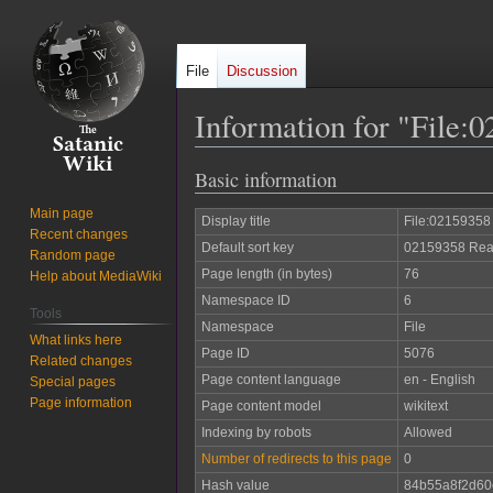
File
Discussion
Information for "File
Basic information
Jump
Jump
to
to
Main page
Display title
File:02159358
navigation
search
Recent changes
Default sort key
02159358 Reas
Random page
Page length (in bytes)
76
Help about MediaWiki
Namespace ID
6
Tools
Namespace
File
What links here
Page ID
5076
Related changes
Page content language
en - English
Special pages
Page information
Page content model
wikitext
Indexing by robots
Allowed
Number of redirects to this page
0
Hash value
84b55a8f2d60