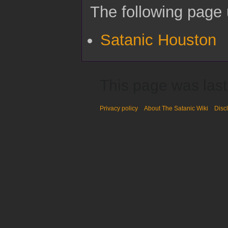
The following page u
Satanic Houston
This page was last
Privacy policy
About The Satanic Wiki
Disc