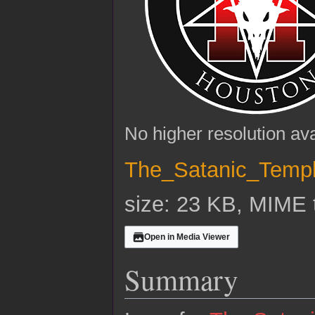
No higher resolution ava
The_Satanic_Temp
size: 23 KB, MIME 
Open in Media Viewer
Summary