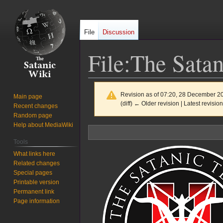
File
Discussion
File
:
The Satan
Revision as of 07:20, 28 December 2
Main page
(diff) ← Older revision | Latest revision
Recent changes
Random page
Help about MediaWiki
Jump
Jump
to
to
Tools
navigation
search
What links here
Related changes
Special pages
Printable version
Permanent link
Page information