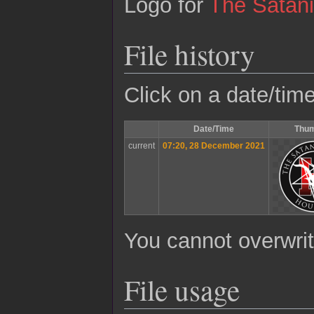
Logo for
The Satan
File history
Click on a date/time
Date/Time
Thum
current
07:20, 28 December 2021
You cannot overwrite
File usage