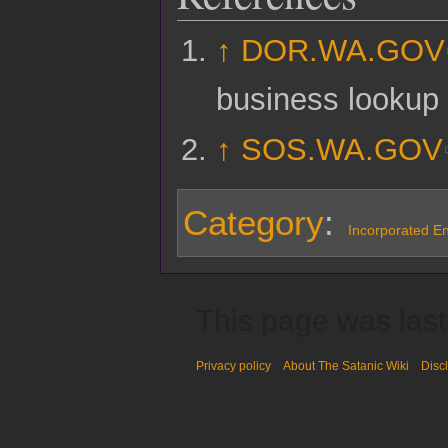
↑
DOR.WA.GOV
business lookup
↑
SOS.WA.GOV
Category
:
Incorporated Ent
This page was last
Privacy policy
About The Satanic Wiki
Disc