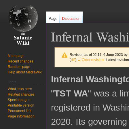
Page
Discussion
Infernal Wash
Revision as of 02:17, 6 June 2023 by
Main page
(
diff
)
← Older revision
| Latest revision
Recent changes
Random page
Help about MediaWiki
Jump
Jump
Infernal Washingt
to
to
Tools
navigation
search
What links here
"
TST WA
" was a li
Related changes
Special pages
registered in Washi
Printable version
Permanent link
Page information
2020. Its governin