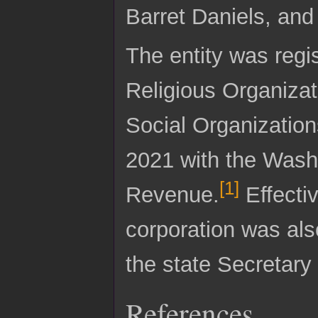
Barret Daniels, and
The entity was regi
Religious Organiza
Social Organizations
2021 with the Wash
[
1
]
Revenue.
Effecti
corporation was also
the state Secretary 
References