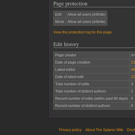
Page protection
Edit
Allow all users (infinite)
Move
Allow all users (infinite)
View the protection log for this page.
Edit history
Page creator
x
Date of page creation
23
Latest editor
W
Date of latest edit
22
Total number of edits
3
Total number of distinct authors
2
Recent number of edits (within past 90 days)
0
Recent number of distinct authors
0
Privacy policy
About The Satanic Wiki
Disc