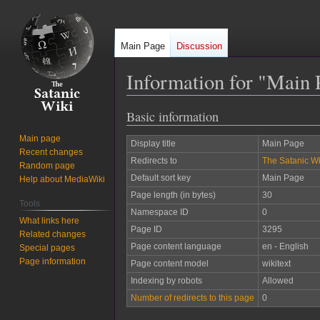
Main Page
Discussion
Information for "Main 
Basic information
Jump
Jump
to
to
Main page
Display title
Main Page
navigation
search
Recent changes
Redirects to
The Satanic Wi
Random page
Default sort key
Main Page
Help about MediaWiki
Page length (in bytes)
30
Tools
Namespace ID
0
What links here
Page ID
3295
Related changes
Page content language
en - English
Special pages
Page information
Page content model
wikitext
Indexing by robots
Allowed
Number of redirects to this page
0