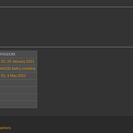
>FANDOM
:33, 20 January 2021
ikiGOD
(
talk
|
contribs
)
:51, 4 May 2021
laimers