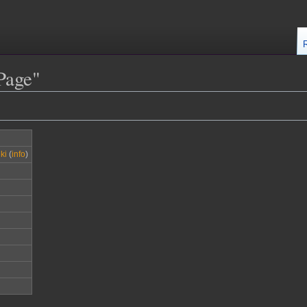
Page"
ki
(
info
)