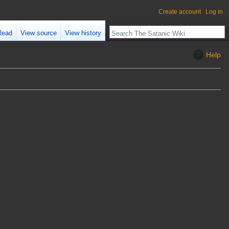
Create account
Log in
Read
View source
View history
Help