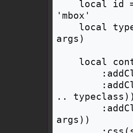
    local id = i18n:parameter('id', args) or 
'mbox'

    local typeclass = i18n:parameter('type', 
args)

    local container = mw.html.create('div')

        :addClass('mbox')

        :addClass(typeclass and ('mbox-type-' 
.. typeclass))
        :addClass(i18n:parameter('class', 
args))

        :css(styles)
