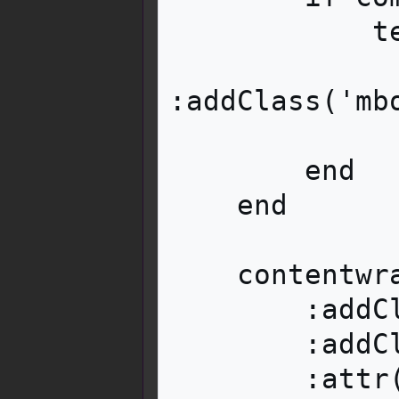
            text:tag('div')

:addClass('mb
                :wikitext(com
        end

    end

    contentwrapper:tag('span')

        :addClass('mbox__close')

        :addClass('mw-customtoggle-' .. id)

        :attr('title', i18n:msg('dismiss'))
