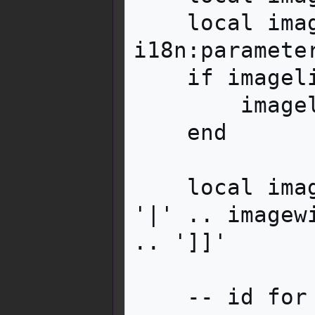
    local imagelinkarg = 
i18n:paramete
    if imagelinkarg then

        imagelink = imagelink .. imagelinkarg

    end

    local imagewikitext = '[[File:' .. image .. 
'|' .. imagew
.. ']]'

    -- id for closure
