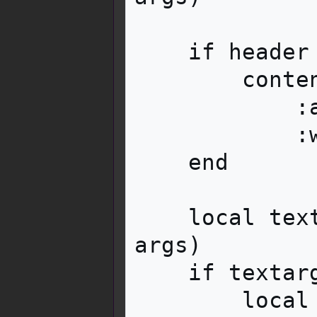
    if header then

        contentwrapper:tag('div')

            :addClass('mbox__content__header')

            :wikitext(header)

    end

    local textarg = i18n:parameter('text', 
args)

    if textarg then

        local text = contentwrapper:tag('div')
