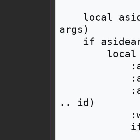
    local asidearg = i18n:parameter('aside', 
args)

    if asidearg then

        local aside = content:tag('div')

            :addClass('mbox__content__aside')

            :addClass('mw-collapsible')

            :attr('id', 'mw-customcollapsible-' 
.. id)

            :wikitext(asidearg)

            if collapsed then

                aside:addClass('mw-coll