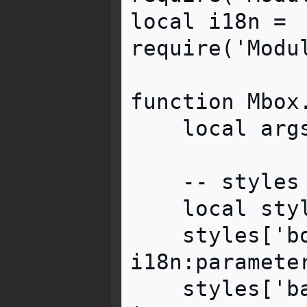
local i18n = 
require('Modu
function Mbox.
    local args = getArgs(frame)

    -- styles

    local styles = {}

    styles['border-left-color'] = 
i18n:paramete
    styles['background-color'] = 