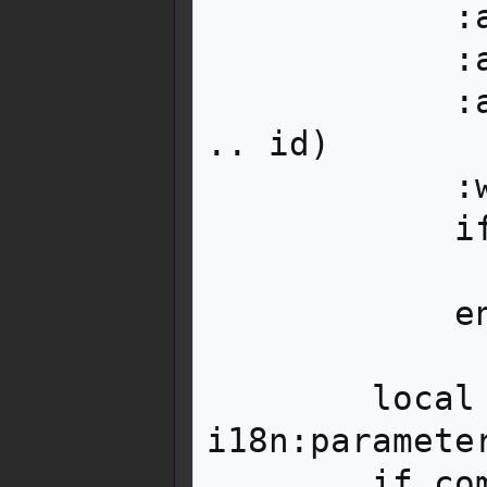
            :addClass('mbox__content__text')

            :addClass('mw-collapsible')

            :attr('id', 'mw-customcollapsible-' 
.. id)

            :wikitext(textarg)

            if collapsed then

                text:addClass('mw-colla
            end

        local comment = 
i18n:parameter
        if comment then
