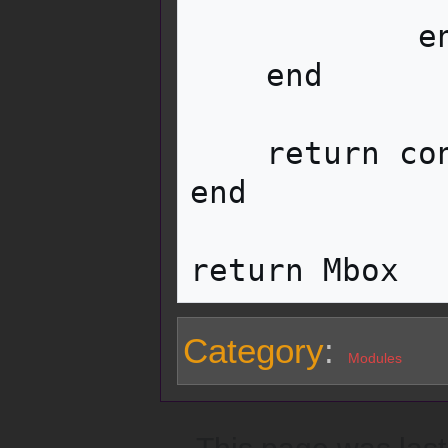
            end

    end

    return container

end

Category
:
Modules