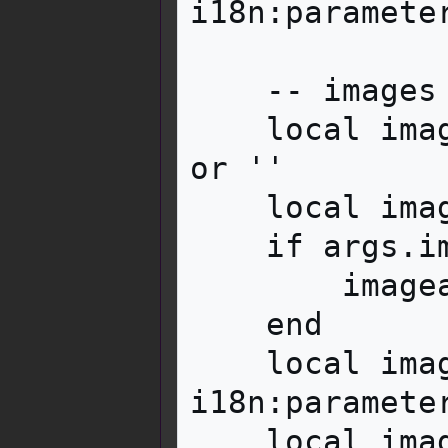
i18n:parameter
    -- images

    local image = i18n:parameter('image', args) 
or ''

    local imageadjust = ''

    if args.imageadjust then

        imageadjust = '|' .. args.imageadjust

    end

    local imagewidth = 
i18n:paramete
    local imagelink = '|link='
