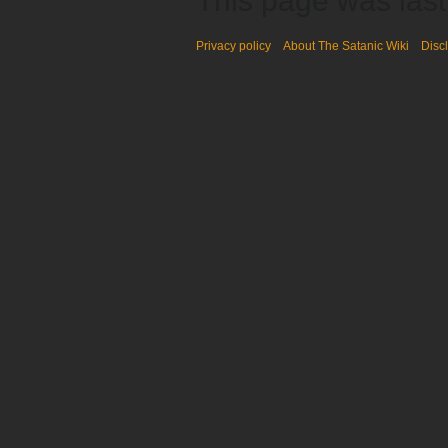
This page was last
Privacy policy
About The Satanic Wiki
Disc