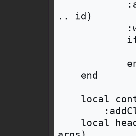
            :attr('id', 'mw-customcollapsible-' 
.. id)

            :wikitext(imagewikitext)

            if collapsed then

                image:addClass('mw-coll
            end

    end

    local contentwrapper = content:tag('div')

        :addClass('mbox__content__wrapper')

    local header = i18n:parameter('header', 
args)
