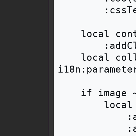
        :cssText(i18n:parameter('style', args))

    local content = container:tag('div')

        :addClass('mbox__content')

    local collapsed = 
i18n:paramete
    if image ~= '' then

        local image = content:tag('div')

            :addClass('mbox__content__image')

            :addClass('mw-collapsible')
