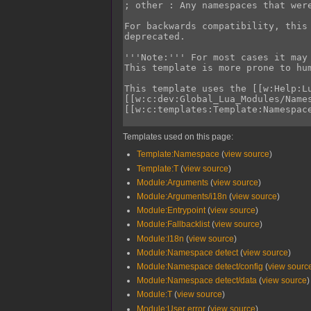
Templates used on this page:
Template:Namespace
(
view source
)
Template:T
(
view source
)
Module:Arguments
(
view source
)
Module:Arguments/i18n
(
view source
)
Module:Entrypoint
(
view source
)
Module:Fallbacklist
(
view source
)
Module:I18n
(
view source
)
Module:Namespace detect
(
view source
)
Module:Namespace detect/config
(
view sourc
Module:Namespace detect/data
(
view source
)
Module:T
(
view source
)
Module:User error
(
view source
)