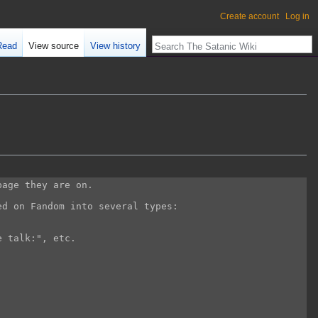
Create account
Log in
Read
View source
View history