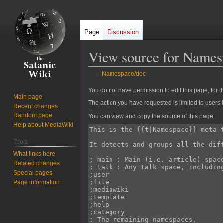
Page
Discussion
View source for Names
←
Namespace/doc
Jump
Jump
You do not have permission to edit this page, for t
Main page
to
to
The action you have requested is limited to users 
Recent changes
navigation
search
Random page
You can view and copy the source of this page.
Help about MediaWiki
Tools
What links here
Related changes
Special pages
Page information