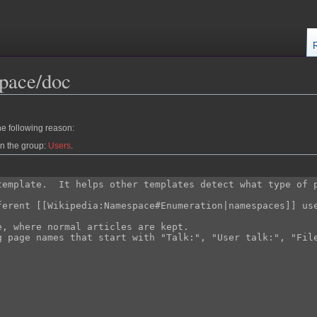
pace/doc
he following reason:
in the group:
Users
.