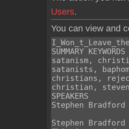
Users
.
You can view and co