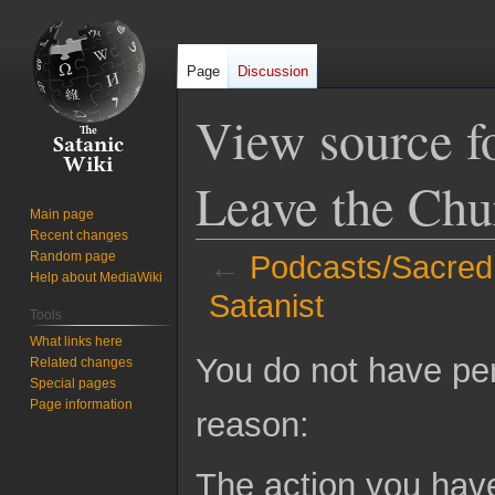
Page
Discussion
View source f
Leave the Chu
Main page
Recent changes
Random page
←
Podcasts/Sacred 
Help about MediaWiki
Satanist
Tools
What links here
Jump
Jump
You do not have perm
Related changes
to
to
Special pages
navigation
search
Page information
reason:
The action you have