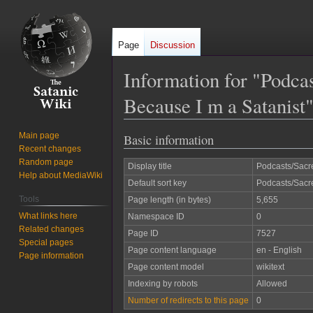
Page
Discussion
Information for "Podca
Because I m a Satanist
Main page
Basic information
Jump
Jump
Recent changes
to
to
Random page
Display title
Podcasts/Sacre
navigation
search
Help about MediaWiki
Default sort key
Podcasts/Sacre
Tools
Page length (in bytes)
5,655
What links here
Namespace ID
0
Related changes
Page ID
7527
Special pages
Page content language
en - English
Page information
Page content model
wikitext
Indexing by robots
Allowed
Number of redirects to this page
0