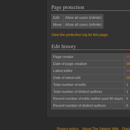
Page protection
Edit
Allow all users (infinite)
Move
Allow all users (infinite)
View the protection log for this page.
Edit history
Page creator
Ma
Date of page creation
08
Latest editor
Ma
Date of latest edit
08
Total number of edits
1
Total number of distinct authors
1
Recent number of edits (within past 90 days)
0
Recent number of distinct authors
0
Privacy policy
About The Satanic Wiki
Disc