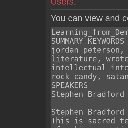
Users
.
You can view and co