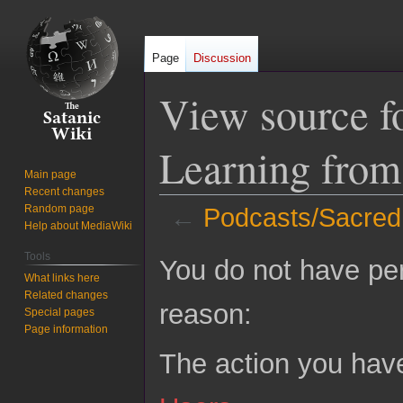
Page
Discussion
View source f
Learning fro
Main page
Recent changes
Random page
←
Podcasts/Sacred
Help about MediaWiki
Jump
Jump
Tools
You do not have perm
to
to
What links here
Related changes
navigation
search
reason:
Special pages
Page information
The action you have