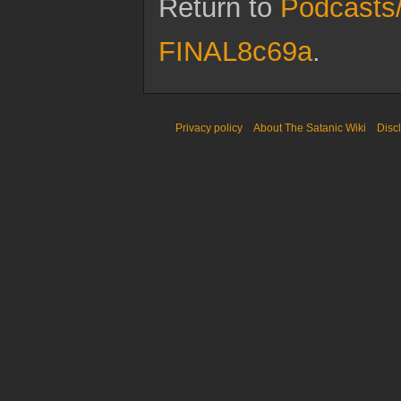
Return to
Podcasts
FINAL8c69a
.
Privacy policy
About The Satanic Wiki
Disc