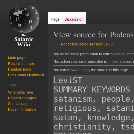
Page
Discussion
View source for Podca
←
Podcasts/Sacred Tension-LeviST
Jump
Jump
You do not have permission to edit this page, for t
Main page
to
to
The action you have requested is limited to users 
Recent changes
navigation
search
Random page
You can view and copy the source of this page.
Help about MediaWiki
Tools
What links here
Related changes
Special pages
Page information