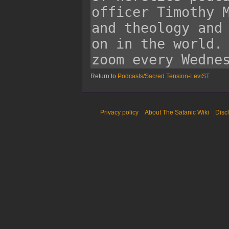
Return to
Podcasts/Sacred Tension-LeviST
.
Privacy policy
About The Satanic Wiki
Disc