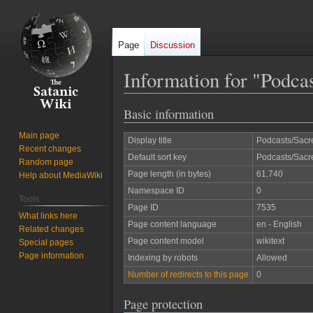
Page
Discussion
Information for "Podca
Basic information
Jump
Jump
to
to
Main page
Display title
Podcasts/Sacr
navigation
search
Recent changes
Default sort key
Podcasts/Sacr
Random page
Page length (in bytes)
61,740
Help about MediaWiki
Namespace ID
0
Tools
Page ID
7535
What links here
Page content language
en - English
Related changes
Page content model
wikitext
Special pages
Page information
Indexing by robots
Allowed
Number of redirects to this page
0
Page protection