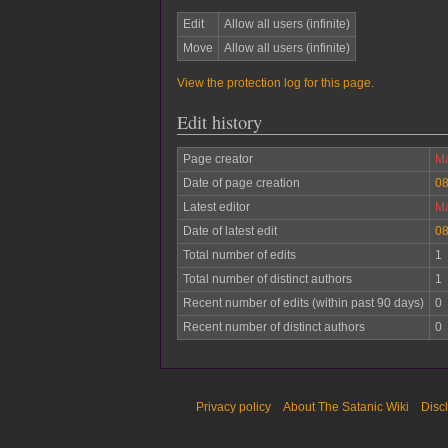
Edit
Allow all users (infinite)
Move
Allow all users (infinite)
View the protection log for this page.
Edit history
Page creator
Ma
Date of page creation
08
Latest editor
Ma
Date of latest edit
08
Total number of edits
1
Total number of distinct authors
1
Recent number of edits (within past 90 days)
0
Recent number of distinct authors
0
Privacy policy
About The Satanic Wiki
Disc