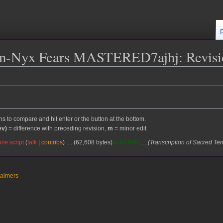
on-Nyx Fears MASTERED7ajhj: Revisio
ons to compare and hit enter or the button at the bottom.
ev)
= difference with preceding revision,
m
= minor edit.
ce script
talk
contribs
62,608 bytes
+62,608
Transcription of Sacred Te
laimers