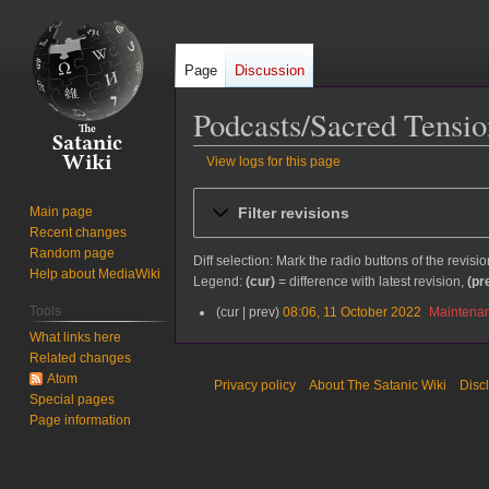
Page
Discussion
Podcasts/Sacred Tensi
View logs for this page
Jump
Jump
Filter revisions
Main page
to
to
Recent changes
navigation
search
Random page
Diff selection: Mark the radio buttons of the revisi
Help about MediaWiki
Legend:
(cur)
= difference with latest revision,
(pr
Tools
cur
prev
08:06, 11 October 2022
Maintenan
1
1
What links here
O
Related changes
c
Atom
Privacy policy
About The Satanic Wiki
Disc
t
Special pages
o
Page information
b
e
r