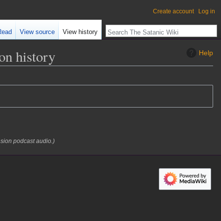
Create account
Log in
Read
View source
View history
n history
Help
nsion podcast audio.