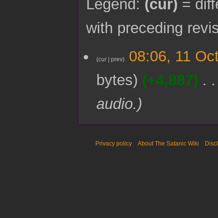
Legend:
(cur)
= diff
with preceding revi
1
08:06, 11 Oc
1
cur
prev
O
bytes
+4,887
c
t
o
audio.
b
e
r
2
0
Privacy policy
About The Satanic Wiki
Disc
2
2