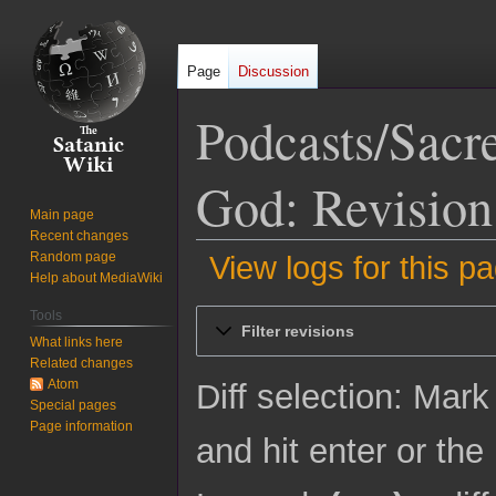
Page
Discussion
Podcasts/Sacr
God: Revision
Main page
Recent changes
Random page
View logs for this p
Help about MediaWiki
Jump
Jump
Tools
Filter revisions
to
to
What links here
Related changes
navigation
search
Atom
Diff selection: Mark
Special pages
Page information
and hit enter or the