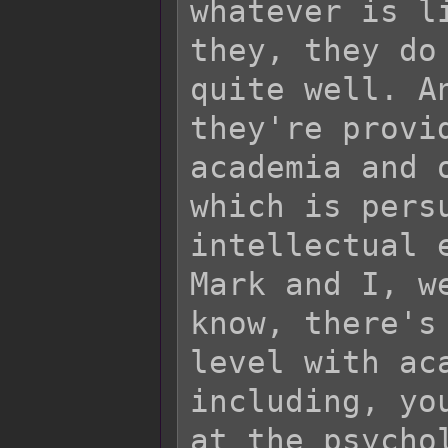
whatever is l
they, they do
quite well. A
they're provi
academia and 
which is pers
intellectual 
Mark and I, w
know, there's
level with ac
including, yo
at the psycho