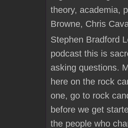
theory, academia,
Browne, Chris Cav
Stephen Bradford Lo
podcast this is sacr
asking questions. 
here on the rock c
one, go to rock can
before we get start
the people who chari