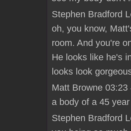
Stephen Bradford Lo
oh, you know, Matt's
room. And you're on
He looks like he's i
looks look gorgeous
Matt Browne 03:23 47
a body of a 45 year o
Stephen Bradford Lon