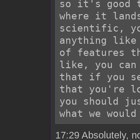
so it's good 
where it land
scientific, y
anything like
of features t
like, you can
that if you s
that you're l
you should ju
17:29 Absolutely, no