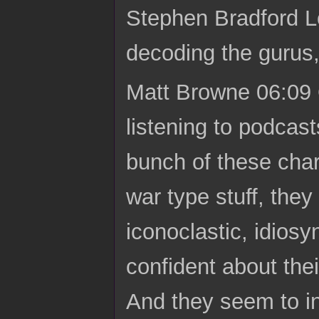
Stephen Bradford L
decoding the gurus
Matt Browne 06:09 
listening to podcas
bunch of these char
war type stuff, they 
iconoclastic, idios
confident about the
And they seem to in