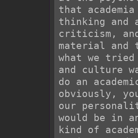
that academia
thinking and 
criticism, an
material and 
what we tried
and culture w
do an academi
obviously, yo
our personali
would be in a
kind of acade