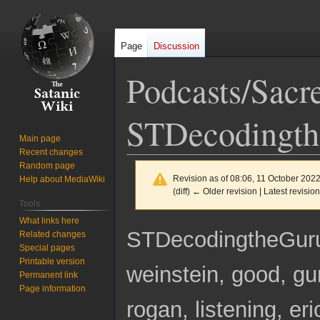
Page
Discussion
Podcasts/Sacr
STDecodingt
Main page
Recent changes
Random page
Revision as of 08:06, 11 October 202
Help about MediaWiki
(diff) ← Older revision | Latest revision
Tools
What links here
Jump
Jump
STDecodingtheGu
Related changes
to
to
Special pages
navigation
search
Printable version
weinstein, good, gur
Permanent link
Page information
rogan, listening, er