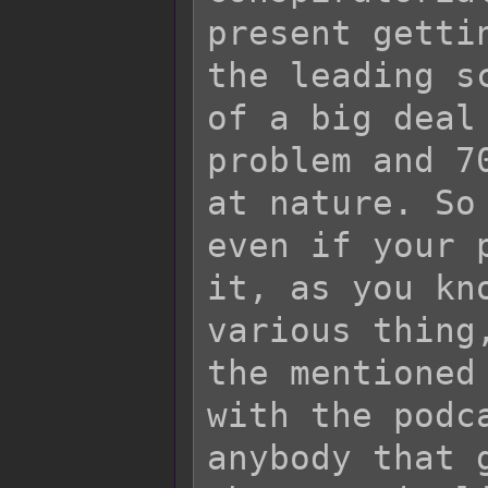
present getti
the leading s
of a big deal
problem and 7
at nature. So
even if your 
it, as you kn
various thing
the mentioned
with the podc
anybody that 