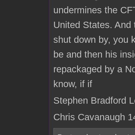
undermines the CFT f
United States. And t
shut down by, you 
be and then his ins
repackaged by a Nob
know, if if
Stephen Bradford Lon
Chris Cavanaugh 1