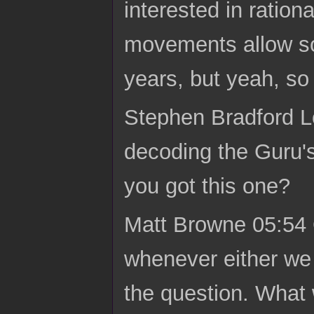
interested in ratio
movements allow so
years, but yeah, so
Stephen Bradford 
decoding the Guru's 
you got this one?
Matt Browne 05:54 O
whenever either we b
the question. What