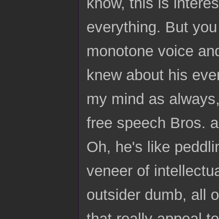
know, this is interes
everything. But you
monotone voice and i
knew about his ever
my mind as always, 
free speech Bros. an
Oh, he's like peddlin
veneer of intellectu
outsider dumb, all o
that really appeal t