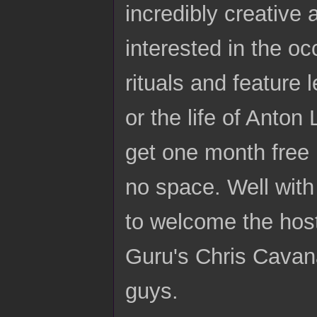
incredibly creative 
interested in the oc
rituals and feature 
or the life of Anton
get one month free 
no space. Well with a
to welcome the hos
Guru's Chris Cavan
guys.