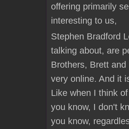
offering primarily 
interesting to us,
Stephen Bradford Lo
talking about, are 
Brothers, Brett and 
very online. And it i
Like when I think of 
you know, I don't k
you know, regardles