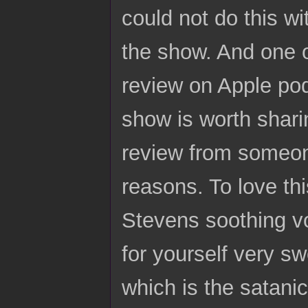
could not do this w
the show. And one of
review on Apple podc
show is worth sharin
review from someon
reasons. To love th
Stevens soothing vo
for yourself very sw
which is the satani