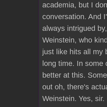
academia, but I don'
conversation. And I
always intrigued by
Weinstein, who kind
just like hits all m
long time. In some c
better at this. Some
out oh, there's actu
Weinstein. Yes, sir.