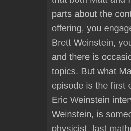
parts about the con
offering, you engage
Brett Weinstein, yo
and there is occas
topics. But what Ma
episode is the firs
Eric Weinstein inter
Weinstein, is someo
physicist, last math