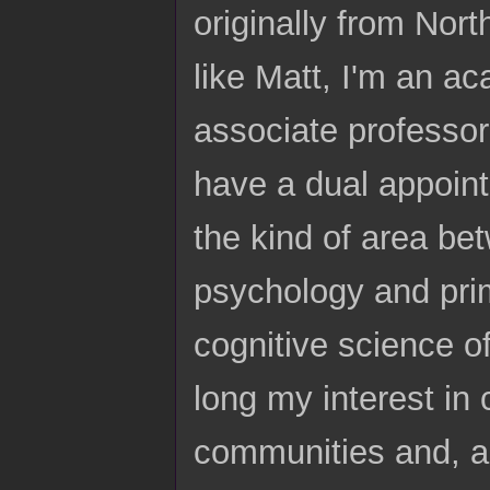
originally from Nort
like Matt, I'm an ac
associate professor
have a dual appoint
the kind of area be
psychology and prim
cognitive science of
long my interest in 
communities and, an