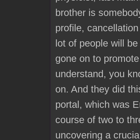
brother is somebod
profile, cancellatio
lot of people will b
gone on to promote 
understand, you kno
on. And they did thi
portal, which was Er
course of two to thr
uncovering a crucial