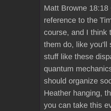
Matt Browne 18:18 O
reference to the Ti
course, and I think 
them do, like you'll
stuff like these dis
quantum mechanics
should organize soc
Heather hanging, the
you can take this e