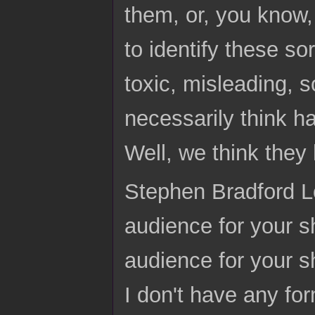
them, or, you know,
to identify these sor
toxic, misleading, 
necessarily think 
Well, we think the
Stephen Bradford Lo
audience for your s
audience for your s
I don't have any for