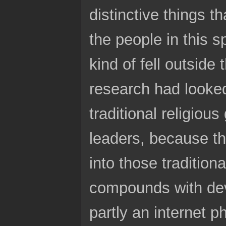
distinctive things t
the people in this s
kind of fell outside
research had looked
traditional religious
leaders, because the
into those tradition
compounds with devot
partly an internet 