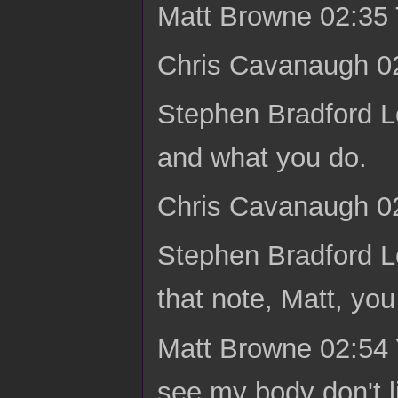
Matt Browne 02:35 
Chris Cavanaugh 02
Stephen Bradford L
and what you do.
Chris Cavanaugh 02
Stephen Bradford L
that note, Matt, yo
Matt Browne 02:54 
see my body don't l