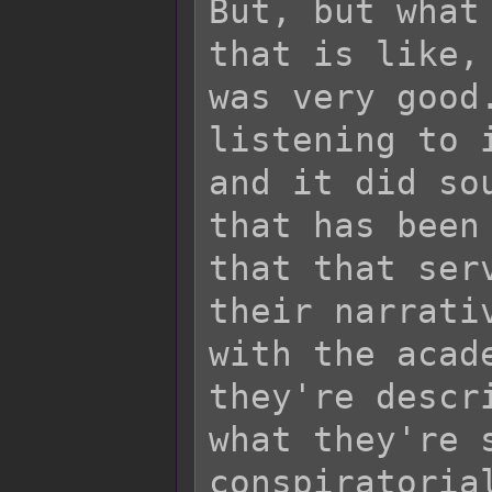
But, but what
that is like,
was very good
listening to 
and it did so
that has been
that that ser
their narrati
with the acad
they're descr
what they're 
conspiratoria