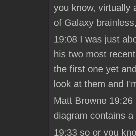
you know, virtually
of Galaxy brainless
19:08 I was just abo
his two most recent
the first one yet an
look at them and I'm
Matt Browne 19:26 Lo
diagram contains a
19:33 so or you kn