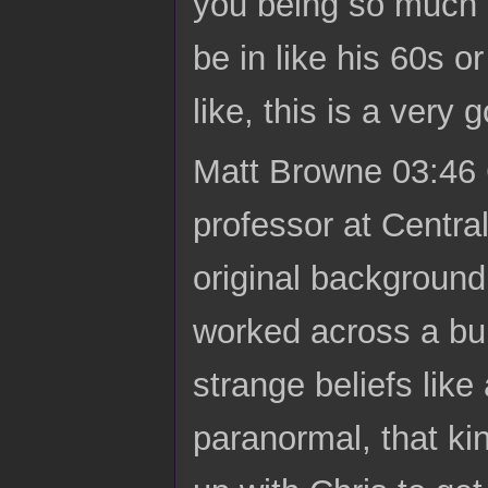
you being so much o
be in like his 60s 
like, this is a very
Matt Browne 03:46 C
professor at Centra
original background 
worked across a bunc
strange beliefs like
paranormal, that kin