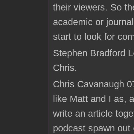
their viewers. So th
academic or journal
start to look for c
Stephen Bradford Lo
Chris.
Chris Cavanaugh 07:
like Matt and I as, 
write an article tog
podcast spawn out o