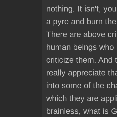
nothing. It isn't, yo
a pyre and burn the w
There are above crit
human beings who h
criticize them. And 
really appreciate th
into some of the cha
which they are appli
brainless, what is 