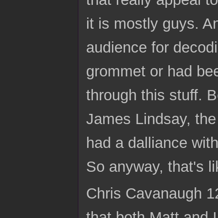
it is mostly guys. A
audience for decod
grommet or had been
through this stuff. 
James Lindsay, the
had a dalliance with
So anyway, that's 
Chris Cavanaugh 12:
that both Matt and I