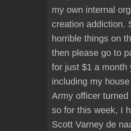
my own internal org
creation addiction. 
horrible things on 
then please go to p
for just $1 a month
including my house 
Army officer turned
so for this week, 
Scott Varney de naa