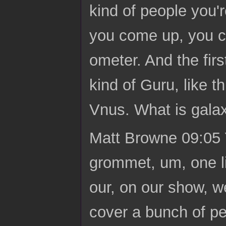
kind of people you're
you come up, you ca
ometer. And the firs
kind of Guru, like t
Vnus. What is gala
Matt Browne 09:05 Y
grommet, um, one li
our, on our show, w
cover a bunch of pe