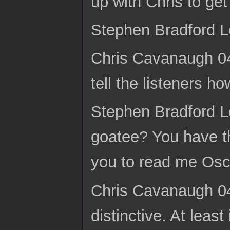
up with Chris to get
Stephen Bradford L
Chris Cavanaugh 04:
tell the listeners ho
Stephen Bradford L
goatee? You have t
you to read me Osca
Chris Cavanaugh 04:
distinctive. At least