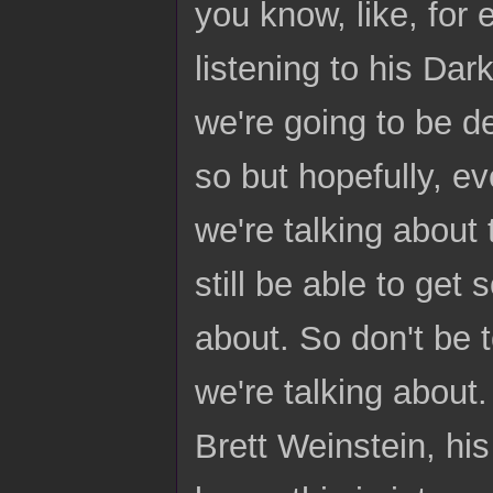
you know, like, for 
listening to his Dar
we're going to be d
so but hopefully, ev
we're talking about t
still be able to get
about. So don't be 
we're talking about. 
Brett Weinstein, hi