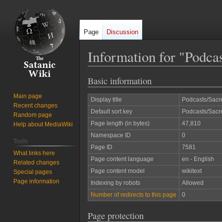
Page
Discussion
Information for "Podc
Basic information
Jump
Jump
to
to
Main page
Display title
Podcasts/Sac
navigation
search
Recent changes
Default sort key
Podcasts/Sac
Random page
Page length (in bytes)
47,810
Help about MediaWiki
Namespace ID
0
Tools
Page ID
7581
What links here
Page content language
en - English
Related changes
Page content model
wikitext
Special pages
Page information
Indexing by robots
Allowed
Number of redirects to this page
0
Page protection