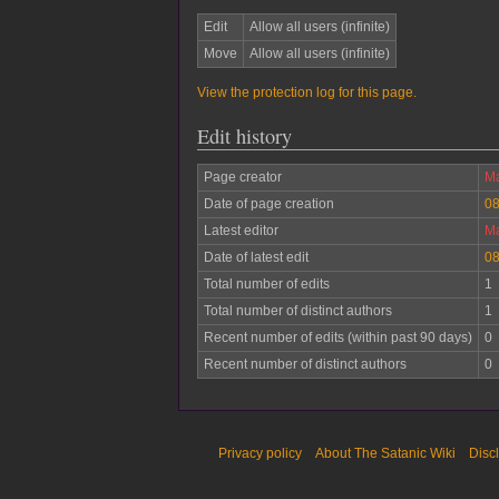
Edit
Allow all users (infinite)
Move
Allow all users (infinite)
View the protection log for this page.
Edit history
Page creator
Ma
Date of page creation
08
Latest editor
Ma
Date of latest edit
08
Total number of edits
1
Total number of distinct authors
1
Recent number of edits (within past 90 days)
0
Recent number of distinct authors
0
Privacy policy
About The Satanic Wiki
Disc