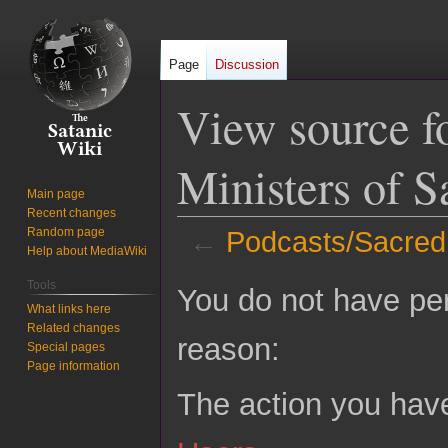
Page
Discussion
View source f
Ministers of S
Main page
Recent changes
Random page
←
Podcasts/Sacred 
Help about MediaWiki
Jump
Jump
Tools
You do not have perm
to
to
What links here
Related changes
navigation
search
reason:
Special pages
Page information
The action you have