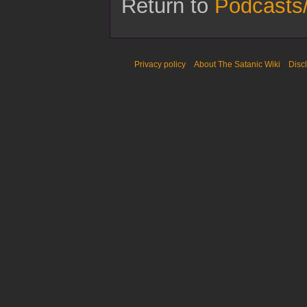
Return to
Podcasts/
Privacy policy
About The Satanic Wiki
Disc