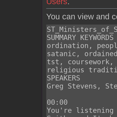
Users
.
You can view and co