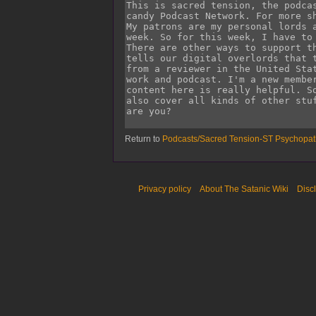
Return to
Podcasts/Sacred Tension-ST Psychop
Privacy policy
About The Satanic Wiki
Disc