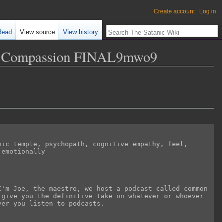
Create account
Log in
Read
View source
View history
and Compassion FINAL9mwo9