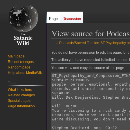
Page
Discussion
View source for Podc
←
Podcasts/Sacred Tension-ST Psychopathy
Jump
Jump
You do not have permission to edit this page, for t
Main page
to
to
The action you have requested is limited to users 
Recent changes
navigation
search
Random page
You can view and copy the source of this page.
Help about MediaWiki
Tools
What links here
Related changes
Special pages
Page information