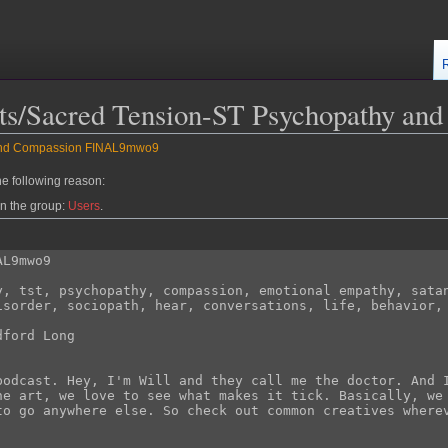
asts/Sacred Tension-ST Psychopathy 
 and Compassion FINAL9mwo9
he following reason:
in the group:
Users
.