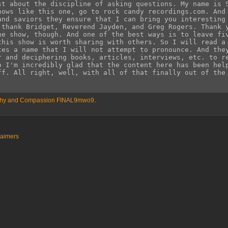
athy and Compassion FINAL9mwo9
.
laimers