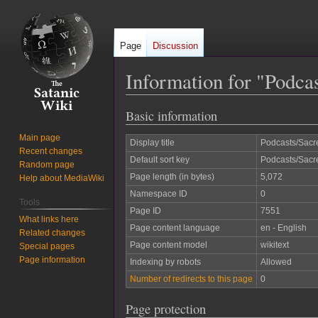
Page
Discussion
Information for "Podca
Basic information
Jump
Jump
to
to
Main page
Display title
Podcasts/Sacr
navigation
search
Recent changes
Default sort key
Podcasts/Sacr
Random page
Page length (in bytes)
5,072
Help about MediaWiki
Namespace ID
0
Tools
Page ID
7551
What links here
Page content language
en - English
Related changes
Page content model
wikitext
Special pages
Page information
Indexing by robots
Allowed
Number of redirects to this page
0
Page protection