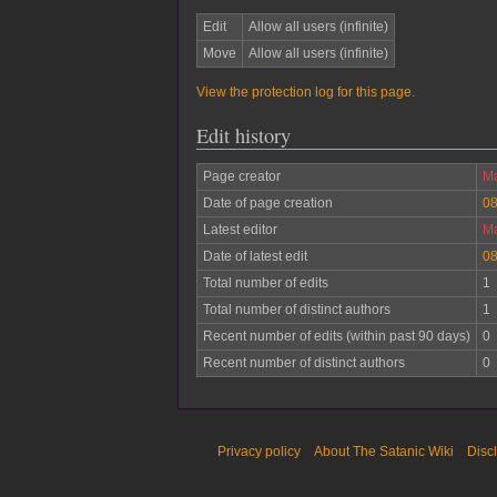
Edit
Allow all users (infinite)
Move
Allow all users (infinite)
View the protection log for this page.
Edit history
Page creator
Ma
Date of page creation
08
Latest editor
Ma
Date of latest edit
08
Total number of edits
1
Total number of distinct authors
1
Recent number of edits (within past 90 days)
0
Recent number of distinct authors
0
Privacy policy
About The Satanic Wiki
Disc