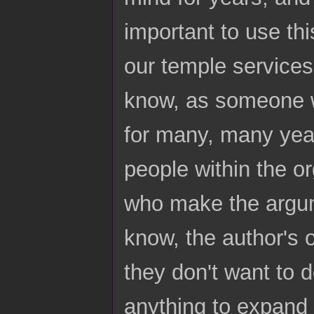
important to use thi
our temple services
know, as someone w
for many, many year
people within the o
who make the argum
know, the author's o
they don't want to d
anything to expand 