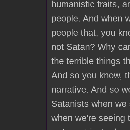
humanistic traits, 
people. And when w
people that, you kn
not Satan? Why can'
the terrible things 
And so you know, tha
narrative. And so w
Satanists when we s
when we're seeing t