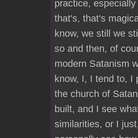
practice, especially 
that's, that's magic
know, we still we sti
so and then, of cou
modern Satanism wi
know, I, I tend to, 
the church of Satan
built, and I see what
similarities, or I jus