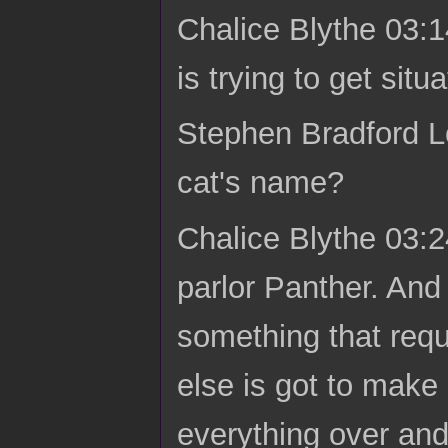
Chalice Blythe 03:1
is trying to get situ
Stephen Bradford Lo
cat's name?
Chalice Blythe 03:2
parlor Panther. And
something that requi
else is got to make
everything over an