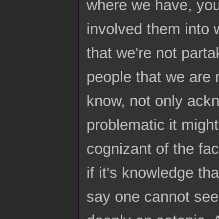
where we have, you
involved them into
that we're not partak
people that we are 
know, not only ackn
problematic it migh
cognizant of the fa
if it's knowledge tha
say one cannot seek