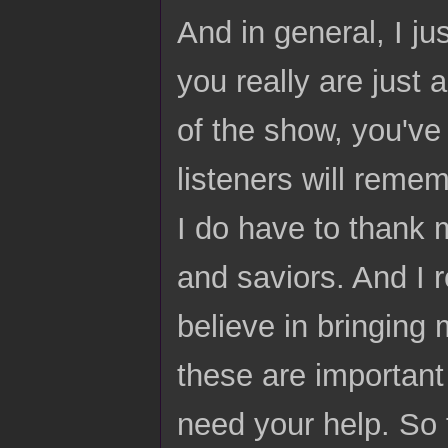
And in general, I ju
you really are just
of the show, you've
listeners will reme
I do have to thank 
and saviors. And I 
believe in bringing 
these are important 
need your help. So 