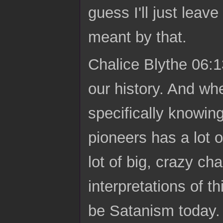
guess I'll just leave
meant by that.
Chalice Blythe 06:1
our history. And wh
specifically knowing 
pioneers has a lot o
lot of big, crazy ch
interpretations of 
be Satanism today. A