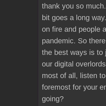
thank you so much. I
bit goes a long way.
on fire and people 
pandemic. So there 
the best ways is to 
our digital overlord
most of all, listen t
foremost for your en
going?