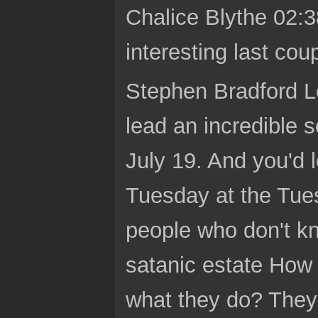
Chalice Blythe 02:3
interesting last cou
Stephen Bradford Lo
lead an incredible 
July 19. And you'd 
Tuesday at the Tues
people who don't kn
satanic estate How 
what they do? They