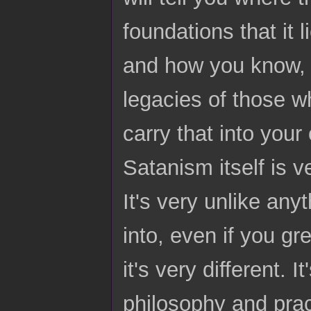
foundations that it 
and how you know, 
legacies of those w
carry that into you
Satanism itself is v
It's very unlike an
into, even if you g
it's very different. I
philosophy and pract