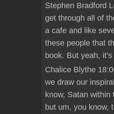
Stephen Bradford L
get through all of t
a cafe and like seve
these people that th
book. But yeah, it's 
Chalice Blythe 18:06
we draw our inspira
know, Satan within 
but um, you know, th