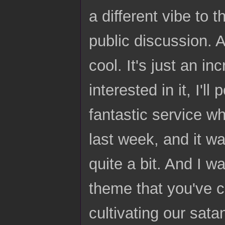
a different vibe to t
public discussion. 
cool. It's just an i
interested in it, I'l
fantastic service w
last week, and it w
quite a bit. And I w
theme that you've cl
cultivating our sata