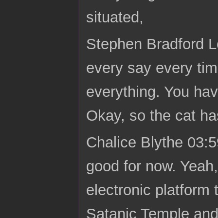
situated,
Stephen Bradford Lo
every say every tim
everything. You hav
Okay, so the cat h
Chalice Blythe 03:5
good for now. Yeah, 
electronic platform 
Satanic Temple and t