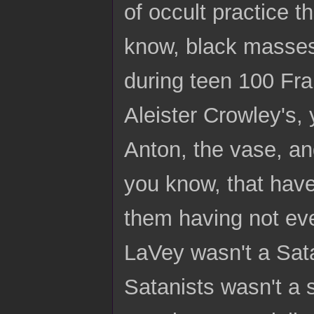
of occult practice 
know, black masses
during teen 100 Fra
Aleister Crowley's,
Anton, the vase, and
you know, that have
them having not eve
LaVey wasn't a Sata
Satanists wasn't a 