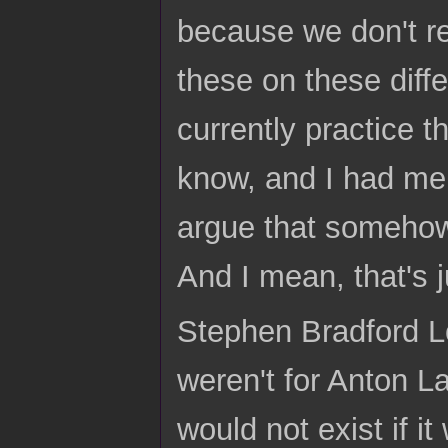
because we don't rel
these on these diff
currently practice t
know, and I had men
argue that somehow
And I mean, that's j
Stephen Bradford Lo
weren't for Anton 
would not exist if i