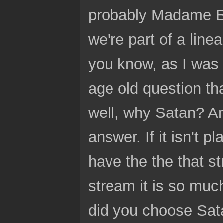
probably Madame Bl
we're part of a line
you know, as I was 
age old question tha
well, why Satan? An
answer. If it isn't p
have the the that st
stream it is so mu
did you choose Sat