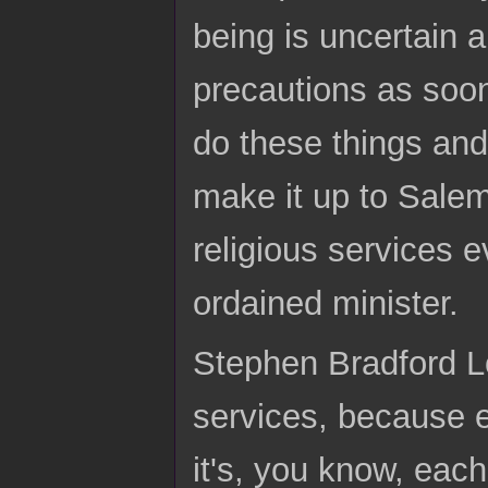
being is uncertain 
precautions as soon
do these things and
make it up to Sale
religious services 
ordained minister.
Stephen Bradford Lo
services, because ea
it's, you know, each