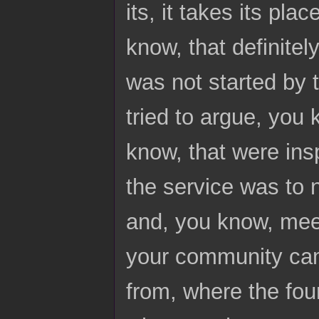
its, it takes its pl
know, that definite
was not started by 
tried to argue, you
know, that were ins
the service was to n
and, you know, meet
your community cam
from, where the fou