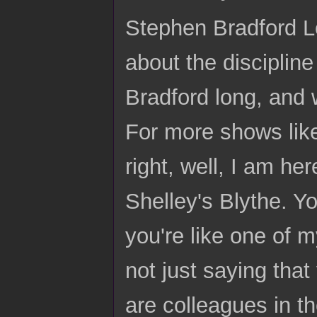
Stephen Bradford Lo
about the disciplin
Bradford long, and
For more shows like
right, well, I am he
Shelley's Blythe. Y
you're like one of m
not just saying that
are colleagues in t