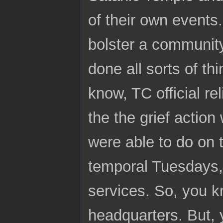
of their own events
bolster a community
done all sorts of t
know, TC official re
the the grief action
were able to do on 
temporal Tuesdays, 
services. So, you k
headquarters. But, 