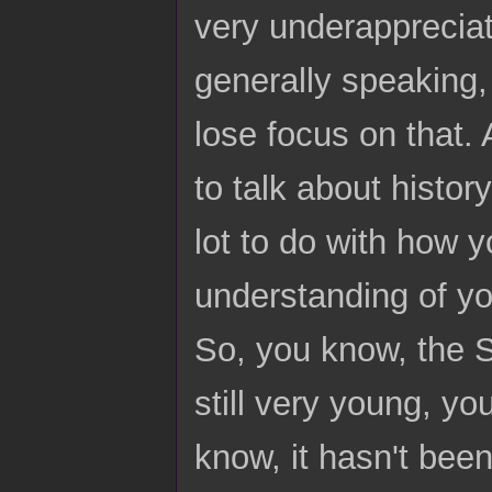
very underappreciat
generally speaking,
lose focus on that.
to talk about histor
lot to do with how y
understanding of yo
So, you know, the S
still very young, y
know, it hasn't been