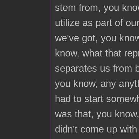
stem from, you know
utilize as part of o
we've got, you kno
know, what that repr
separates us from b
you know, any anyth
had to start somewh
was that, you know,
didn't come up with 