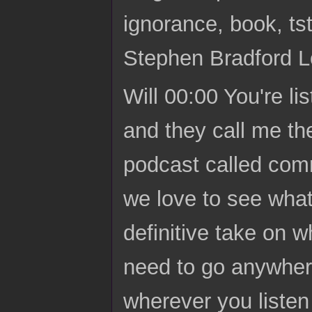
ignorance, book, ts
Stephen Bradford L
Will 00:00 You're li
and they call me th
podcast called comm
we love to see what
definitive take on 
need to go anywher
wherever you listen