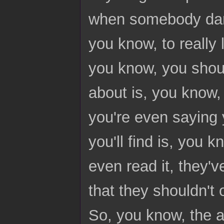
when somebody dare
you know, to really 
you know, you should
about is, you know, 
you're even saying 
you'll find is, you 
even read it, they'v
that they shouldn't 
So, you know, the 