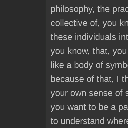
philosophy, the prac
collective of, you k
these individuals in
you know, that, you
like a body of symb
because of that, I t
your own sense of s
you want to be a par
to understand where