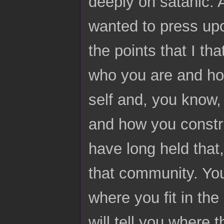
deeply on satanic. A
wanted to press upo
the points that I t
who you are and ho
self and, you know, 
and how you constru
have long held that,
that community. You 
where you fit in the
will tell you where