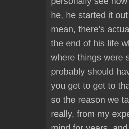
personally see how 
he, he started it ou
mean, there's actual
the end of his life
where things were s
probably should hav
you get to get to th
so the reason we tal
really, from my expe
mind for years, and 