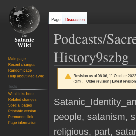
Page
Discussion
Podcasts/Sacre
History9szbg
Main page
Recent changes
Random page
Revision as of 08:06, 11 October 202
Help about MediaWiki
(diff) ← Older revision | Latest revision
Tools
What links here
Jump
Jump
Satanic_Identity
Related changes
to
to
Special pages
navigation
search
Printable version
people, satanism, sa
Permanent link
Page information
religious, part, sata