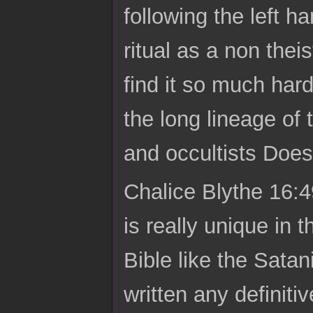
following the left 
ritual as a non thei
find it so much hard
the long lineage of
and occultists Does
Chalice Blythe 16:4
is really unique in
Bible like the Sata
written any definiti