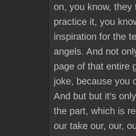
on, you know, they
practice it, you kn
inspiration for the 
angels. And not only
page of that entire 
joke, because you c
And but but it's onl
the part, which is r
our take our, our, 