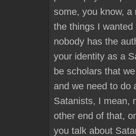
some, you know, a 
the things I wanted 
nobody has the autho
your identity as a 
be scholars that we
and we need to do a
Satanists, I mean, 
other end of that, 
you talk about Sata