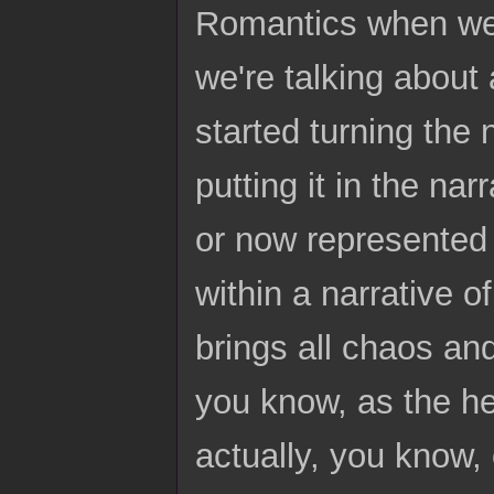
Romantics when we 
we're talking about
started turning the 
putting it in the na
or now represented 
within a narrative o
brings all chaos and
you know, as the he
actually, you know,