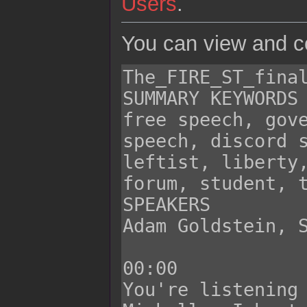
Users
.
You can view and co