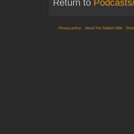
Return to
Podcasts
Privacy policy
About The Satanic Wiki
Disc