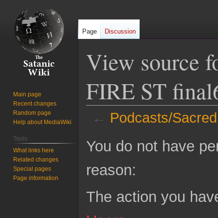
Page
Discussion
View source f
FIRE ST final
Main page
Recent changes
Random page
←
Podcasts/Sacred
Help about MediaWiki
Jump
Jump
Tools
You do not have perm
to
to
What links here
Related changes
navigation
search
reason:
Special pages
Page information
The action you have