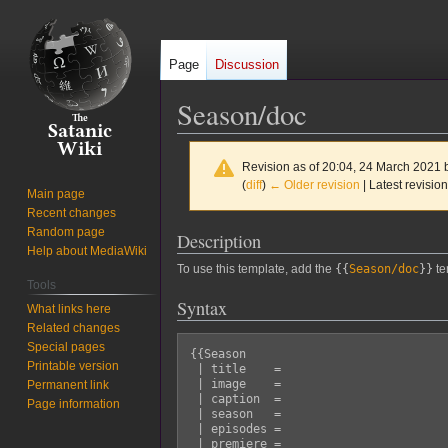
Page
Discussion
Season/doc
Revision as of 20:04, 24 March 2021
(
diff
)
← Older revision
| Latest revision
Main page
Recent changes
Random page
Description
Jump
Jump
Help about MediaWiki
to
to
To use this template, add the
{{
Season/doc
}}
te
navigation
search
Tools
Syntax
What links here
Related changes
Special pages
{{Season

Printable version
 | title    = 

 | image    = 

Permanent link
 | caption  = 

Page information
 | season   = 

 | episodes = 

 | premiere = 
