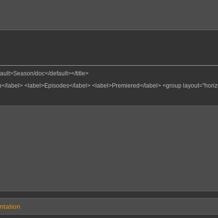
fault>Season/doc</default></title>
</label>
<label>Episodes</label>
<label>Premiered</label>
<group layout="hori
tation