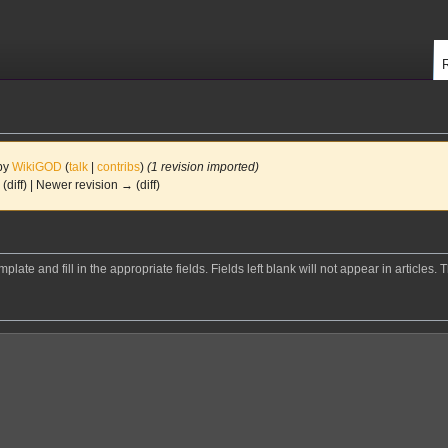
 by
WikiGOD
(
talk
|
contribs
)
(1 revision imported)
 (diff) | Newer revision → (diff)
mplate and fill in the appropriate fields. Fields left blank will not appear in articles