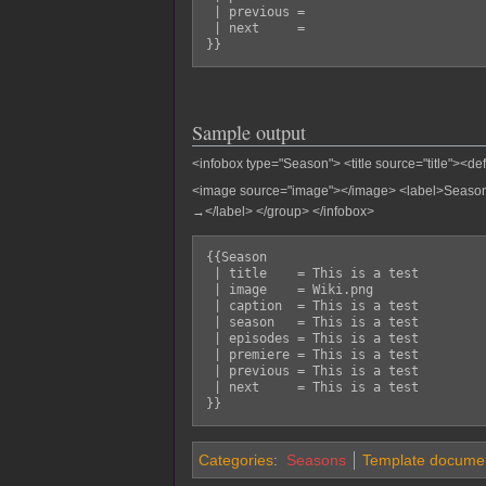
 | previous = 

 | next     = 

Sample output
<infobox type="Season"> <title source="title"><de
<image source="image"></image>
<label>Season
→</label>
</group> </infobox>
{{Season

 | title    = This is a test

 | image    = Wiki.png

 | caption  = This is a test

 | season   = This is a test

 | episodes = This is a test

 | premiere = This is a test

 | previous = This is a test

 | next     = This is a test

Categories
:
Seasons
Template documen