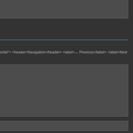
zontal"> <header>Navigation</header>
<label>← Previous</label>
<label>Next