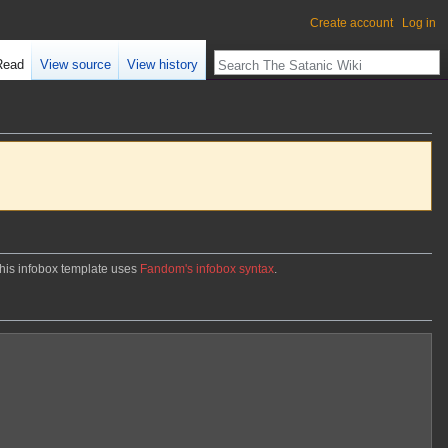
Create account
Log in
Read
View source
View history
. This infobox template uses
Fandom's infobox syntax
.