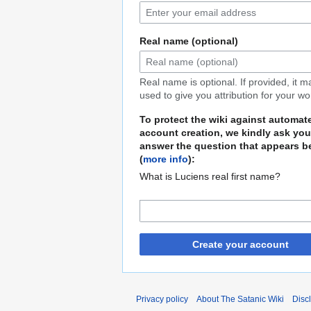
Real name (optional)
Real name is optional. If provided, it 
used to give you attribution for your wo
To protect the wiki against automat
account creation, we kindly ask you
answer the question that appears b
(
more info
):
What is Luciens real first name?
Create your account
Privacy policy
About The Satanic Wiki
Disc