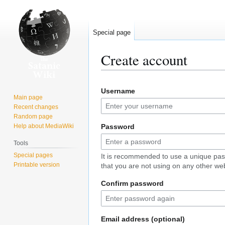
Special page
Create account
Jump
Jump
Username
to
to
Main page
navigation
search
Recent changes
Random page
Help about MediaWiki
Password
Tools
Special pages
It is recommended to use a unique pa
Printable version
that you are not using on any other web
Confirm password
Email address (optional)