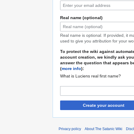
Real name (optional)
Real name is optional. If provided, it 
used to give you attribution for your wo
To protect the wiki against automat
account creation, we kindly ask you
answer the question that appears b
(
more info
):
What is Luciens real first name?
Create your account
Privacy policy
About The Satanic Wiki
Disc