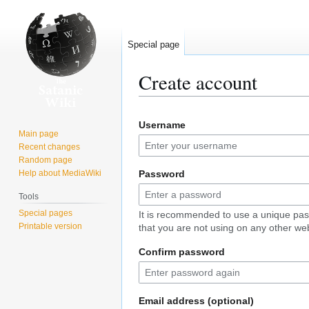
Special page
Create account
Jump
Jump
Username
to
to
Main page
navigation
search
Recent changes
Random page
Help about MediaWiki
Password
Tools
Special pages
It is recommended to use a unique pa
Printable version
that you are not using on any other web
Confirm password
Email address (optional)