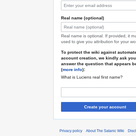
Real name (optional)
Real name is optional. If provided, it 
used to give you attribution for your wo
To protect the wiki against automat
account creation, we kindly ask you
answer the question that appears b
(
more info
):
What is Luciens real first name?
Create your account
Privacy policy
About The Satanic Wiki
Disc