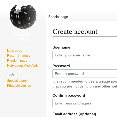
Special page
Create account
Jump
Jump
Username
to
to
Main page
navigation
search
Recent changes
Random page
Help about MediaWiki
Password
Tools
Special pages
It is recommended to use a unique pa
Printable version
that you are not using on any other web
Confirm password
Email address (optional)