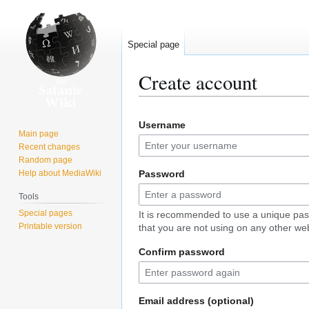
Special page
Create account
Jump
Jump
Username
to
to
Main page
navigation
search
Recent changes
Random page
Help about MediaWiki
Password
Tools
Special pages
It is recommended to use a unique pa
Printable version
that you are not using on any other web
Confirm password
Email address (optional)