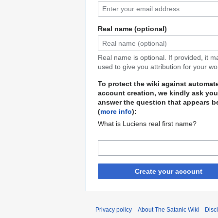
Real name (optional)
Real name is optional. If provided, it 
used to give you attribution for your wo
To protect the wiki against automat
account creation, we kindly ask you
answer the question that appears b
(
more info
):
What is Luciens real first name?
Create your account
Privacy policy
About The Satanic Wiki
Disc