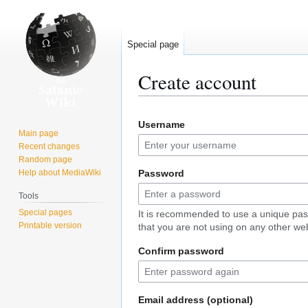
Special page
Create account
Jump
Jump
Username
to
to
Main page
navigation
search
Recent changes
Random page
Help about MediaWiki
Password
Tools
Special pages
It is recommended to use a unique pa
Printable version
that you are not using on any other web
Confirm password
Email address (optional)