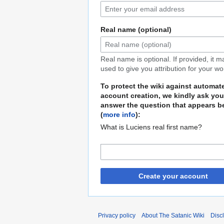
Real name (optional)
Real name is optional. If provided, it 
used to give you attribution for your wo
To protect the wiki against automat
account creation, we kindly ask you
answer the question that appears b
(
more info
):
What is Luciens real first name?
Create your account
Privacy policy
About The Satanic Wiki
Disc