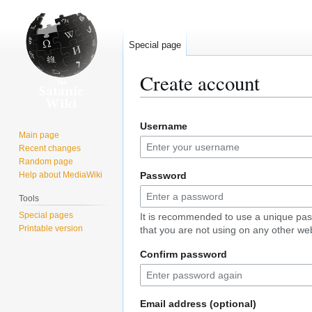
Special page
Create account
Jump
Jump
Username
to
to
Main page
navigation
search
Recent changes
Random page
Help about MediaWiki
Password
Tools
Special pages
It is recommended to use a unique pa
Printable version
that you are not using on any other web
Confirm password
Email address (optional)