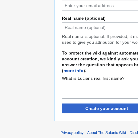
Real name (optional)
Real name is optional. If provided, it 
used to give you attribution for your wo
To protect the wiki against automat
account creation, we kindly ask you
answer the question that appears b
(
more info
):
What is Luciens real first name?
Create your account
Privacy policy
About The Satanic Wiki
Disc