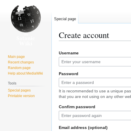
Special page
Create account
Jump
Jump
Username
to
to
Main page
navigation
search
Recent changes
Random page
Help about MediaWiki
Password
Tools
Special pages
It is recommended to use a unique pa
Printable version
that you are not using on any other web
Confirm password
Email address (optional)