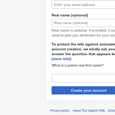
Real name (optional)
Real name is optional. If provided, it 
used to give you attribution for your wo
To protect the wiki against automat
account creation, we kindly ask you
answer the question that appears b
(
more info
):
What is Luciens real first name?
Create your account
Privacy policy
About The Satanic Wiki
Disc