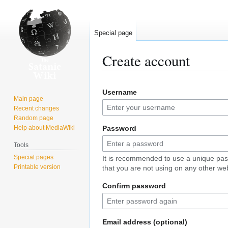
Special page
Create account
Jump
Jump
Username
to
to
Main page
navigation
search
Recent changes
Random page
Help about MediaWiki
Password
Tools
Special pages
It is recommended to use a unique pa
Printable version
that you are not using on any other web
Confirm password
Email address (optional)