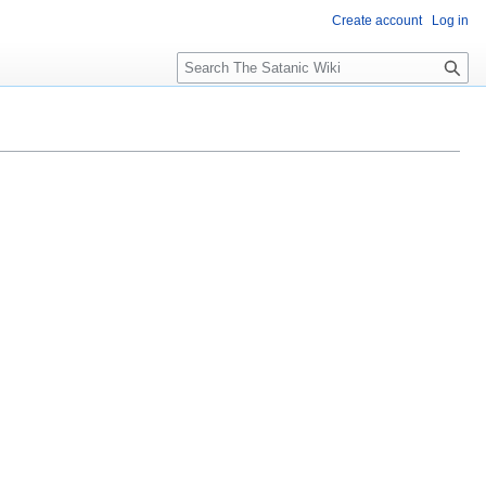
Create account
Log in
S
e
a
r
c
h