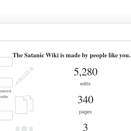
The Satanic Wiki is made by people like you.
5,280
edits
ssword
340
site.
pages
3