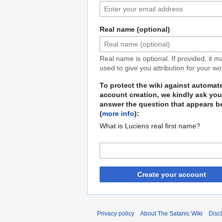
Real name (optional)
Real name is optional. If provided, it 
used to give you attribution for your wo
To protect the wiki against automat
account creation, we kindly ask you
answer the question that appears b
(
more info
):
What is Luciens real first name?
Create your account
Privacy policy
About The Satanic Wiki
Disc