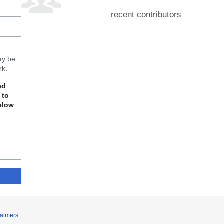
recent contributors
may be
rk.
ed
 to
elow
laimers