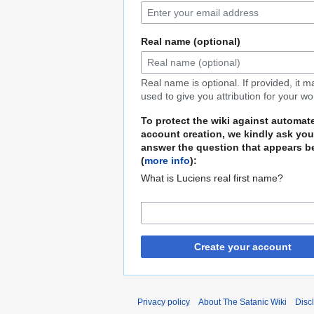
Real name (optional)
Real name is optional. If provided, it 
used to give you attribution for your wo
To protect the wiki against automat
account creation, we kindly ask you
answer the question that appears b
(
more info
):
What is Luciens real first name?
Create your account
Privacy policy
About The Satanic Wiki
Disc