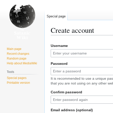
Special page
Create account
Jump
Jump
Username
to
to
Main page
navigation
search
Recent changes
Random page
Help about MediaWiki
Password
Tools
Special pages
It is recommended to use a unique pa
Printable version
that you are not using on any other web
Confirm password
Email address (optional)