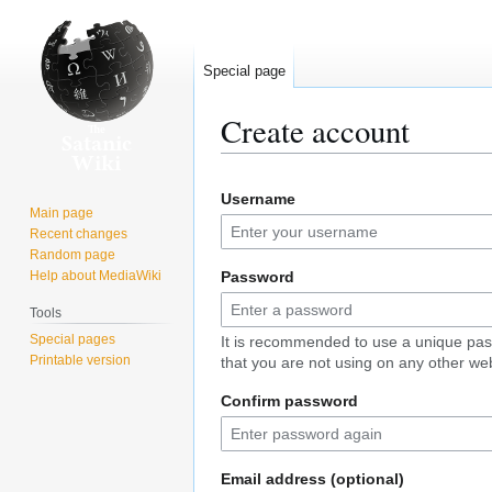
Special page
Create account
Jump
Jump
Username
to
to
Main page
navigation
search
Recent changes
Random page
Help about MediaWiki
Password
Tools
Special pages
It is recommended to use a unique pa
Printable version
that you are not using on any other web
Confirm password
Email address (optional)