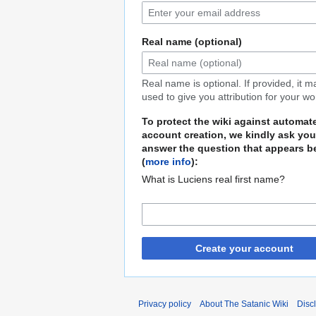
Real name (optional)
Real name is optional. If provided, it 
used to give you attribution for your wo
To protect the wiki against automat
account creation, we kindly ask you
answer the question that appears b
(
more info
):
What is Luciens real first name?
Create your account
Privacy policy
About The Satanic Wiki
Disc