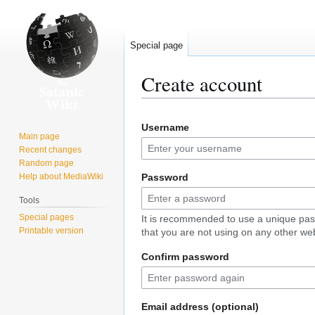
Special page
Create account
Jump
Jump
Username
to
to
Main page
navigation
search
Recent changes
Random page
Help about MediaWiki
Password
Tools
Special pages
It is recommended to use a unique pa
Printable version
that you are not using on any other web
Confirm password
Email address (optional)