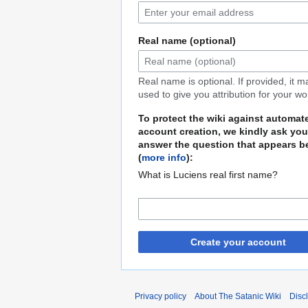
Real name (optional)
Real name is optional. If provided, it 
used to give you attribution for your wo
To protect the wiki against automat
account creation, we kindly ask you
answer the question that appears b
(
more info
):
What is Luciens real first name?
Create your account
Privacy policy
About The Satanic Wiki
Disc