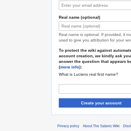
Real name (optional)
Real name is optional. If provided, it 
used to give you attribution for your wo
To protect the wiki against automat
account creation, we kindly ask you
answer the question that appears b
(
more info
):
What is Luciens real first name?
Create your account
Privacy policy
About The Satanic Wiki
Disc