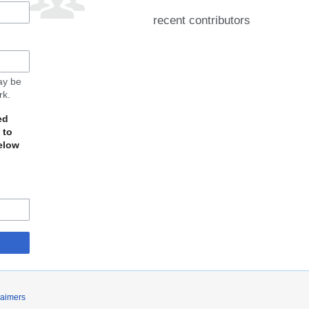
recent contributors
may be
rk.
ed
 to
elow
laimers