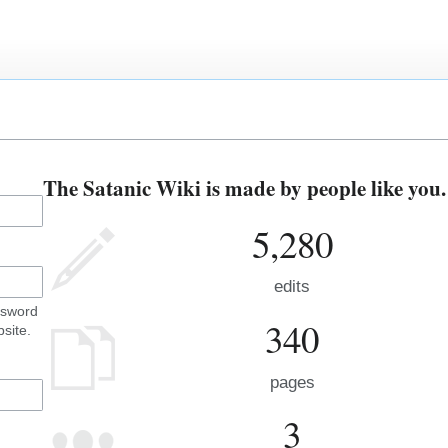
The Satanic Wiki is made by people like you.
5,280
edits
ssword
340
site.
pages
3