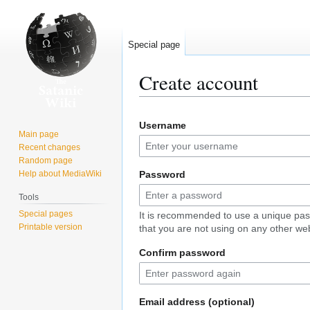
Special page
Create account
Jump
Jump
Username
to
to
Main page
navigation
search
Recent changes
Random page
Help about MediaWiki
Password
Tools
Special pages
It is recommended to use a unique pa
Printable version
that you are not using on any other web
Confirm password
Email address (optional)