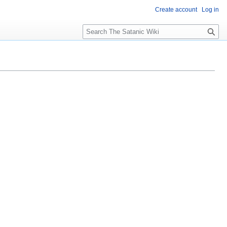
Create account
Log in
S
e
a
r
c
h