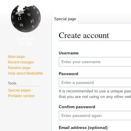
Special page
Create account
Jump
Jump
Username
to
to
Main page
navigation
search
Recent changes
Random page
Help about MediaWiki
Password
Tools
Special pages
It is recommended to use a unique pa
Printable version
that you are not using on any other web
Confirm password
Email address (optional)