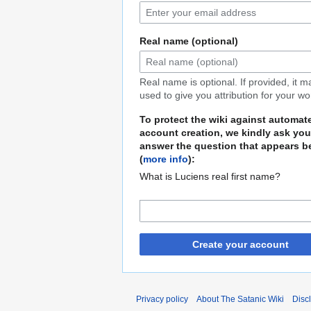
Real name (optional)
Real name is optional. If provided, it 
used to give you attribution for your wo
To protect the wiki against automat
account creation, we kindly ask you
answer the question that appears b
(
more info
):
What is Luciens real first name?
Create your account
Privacy policy
About The Satanic Wiki
Disc