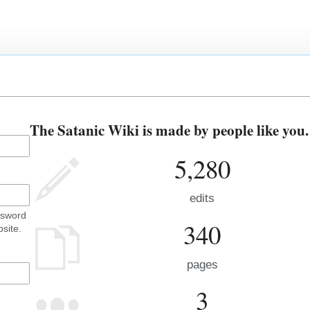
The Satanic Wiki is made by people like you.
5,280
edits
ssword
340
site.
pages
3