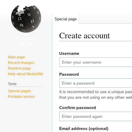
Special page
Create account
Jump
Jump
Username
to
to
Main page
navigation
search
Recent changes
Random page
Help about MediaWiki
Password
Tools
Special pages
It is recommended to use a unique pa
Printable version
that you are not using on any other web
Confirm password
Email address (optional)