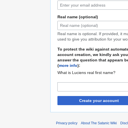
Real name (optional)
Real name is optional. If provided, it 
used to give you attribution for your wo
To protect the wiki against automat
account creation, we kindly ask you
answer the question that appears b
(
more info
):
What is Luciens real first name?
Create your account
Privacy policy
About The Satanic Wiki
Disc