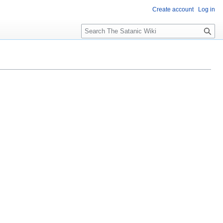
Create account
Log in
S
e
a
r
c
h