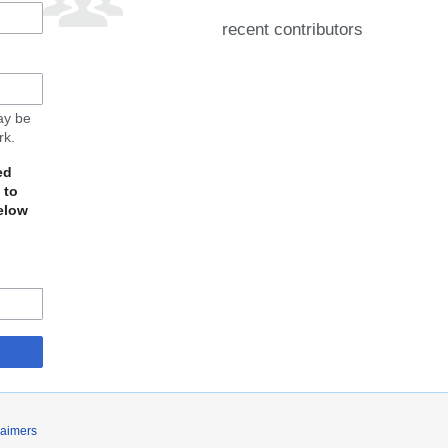
recent contributors
may be
rk.
ed
 to
elow
laimers