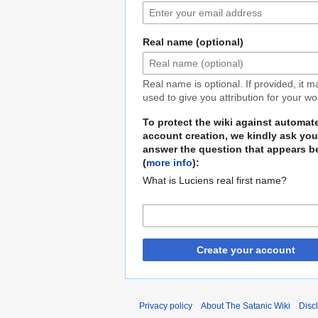
Real name (optional)
Real name is optional. If provided, it 
used to give you attribution for your wo
To protect the wiki against automat
account creation, we kindly ask you
answer the question that appears b
(
more info
):
What is Luciens real first name?
Create your account
Privacy policy
About The Satanic Wiki
Disc