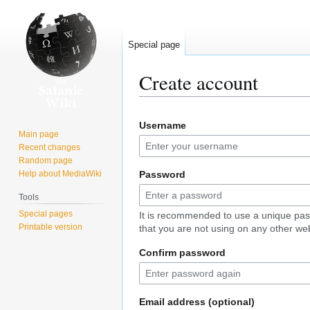
Special page
Create account
Jump
Jump
Username
to
to
Main page
navigation
search
Recent changes
Random page
Help about MediaWiki
Password
Tools
Special pages
It is recommended to use a unique pa
Printable version
that you are not using on any other web
Confirm password
Email address (optional)