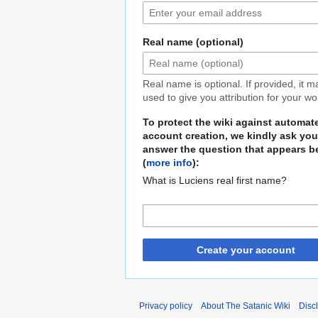
Real name (optional)
Real name is optional. If provided, it 
used to give you attribution for your wo
To protect the wiki against automat
account creation, we kindly ask you
answer the question that appears b
(
more info
):
What is Luciens real first name?
Create your account
Privacy policy
About The Satanic Wiki
Disc