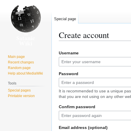
Special page
Create account
Jump
Jump
Username
to
to
Main page
navigation
search
Recent changes
Random page
Help about MediaWiki
Password
Tools
Special pages
It is recommended to use a unique pa
Printable version
that you are not using on any other web
Confirm password
Email address (optional)