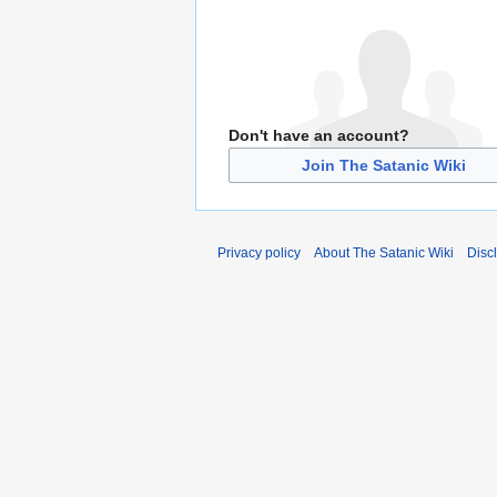
Don't have an account?
Join The Satanic Wiki
Privacy policy
About The Satanic Wiki
Disc