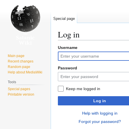
Special page
Log in
Username
Jump
Jump
to
to
Main page
navigation
search
Recent changes
Random page
Password
Help about MediaWiki
Tools
Keep me logged in
Special pages
Printable version
Log in
Help with logging in
Forgot your password?