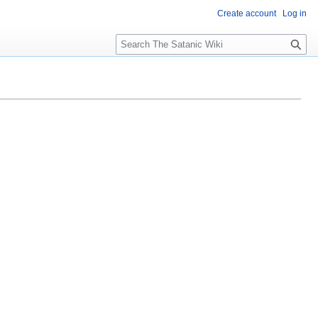
Create account
Log in
S
e
a
r
c
h